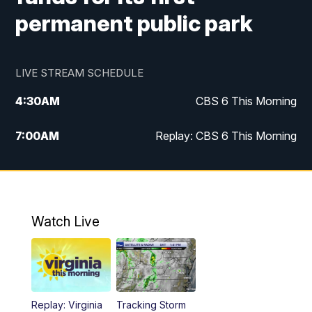
permanent public park
LIVE STREAM SCHEDULE
4:30
AM
CBS 6 This Morning
7:00
AM
Replay: CBS 6 This Morning
9:00
AM
Virginia This Morning
10:00
AM
Replay: Virginia This Morning
Watch Live
11:55
AM
CBS 6 News at Noon
12:30
PM
Replay: CBS 6 News at Noon
Replay: Virginia
Tracking Storm
4:00
PM
CBS 6 News at 4 p.m.