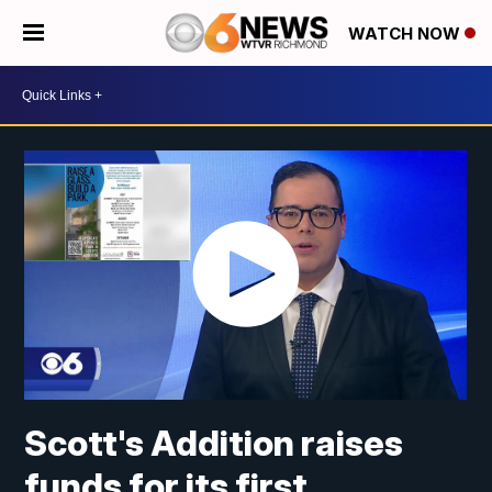
WATCH NOW
Scott's Addition raises
funds for its first