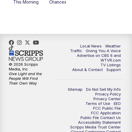
This Morning
Chances
5:00
PM
CBS 6 News at 5 p.m.
6:00
PM
CBS 6 News at 6 p.m.
6:30
PM
Replay: CBS 6 News at 6 p.m.
Local News
Weather
Traffic
Giving You A Voice
Advertise on CBS 6 and
7:30
PM
CBS 6 News at 7:30 p.m.
WTVR.com
© 2026 Scripps
TV Listings
Media, Inc
About & Contact
Support
11:00
PM
CBS 6 News at 11 p.m.
Give Light and the
People Will Find
Their Own Way
11:35
PM
Replay: CBS 6 News at 11 p.m.
Sitemap
Do Not Sell My Info
Privacy Policy
Privacy Center
Terms of Use
EEO
FCC Public File
FCC Application
Public File Contact Us
Accessibility Statement
Scripps Media Trust Center
Closed Captioning Contact