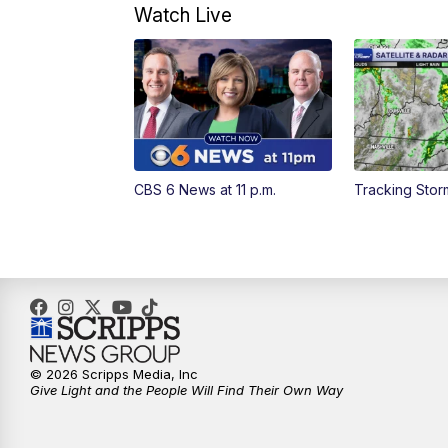
Watch Live
CBS 6 News at 11 p.m.
Tracking Sto
© 2026 Scripps Media, Inc
Give Light and the People Will Find Their Own Way