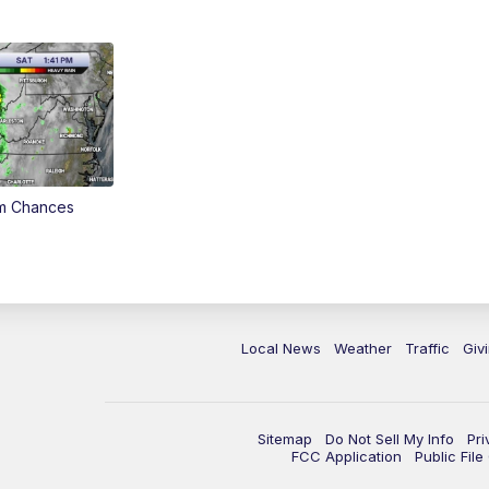
rm Chances
Local News
Weather
Traffic
Giv
Sitemap
Do Not Sell My Info
Pri
FCC Application
Public Fil