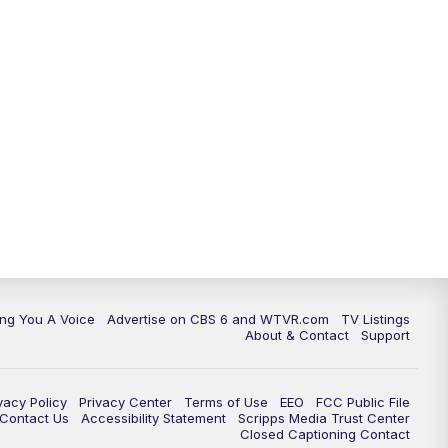
ing You A Voice
Advertise on CBS 6 and WTVR.com
TV Listings
About & Contact
Support
vacy Policy
Privacy Center
Terms of Use
EEO
FCC Public File
e Contact Us
Accessibility Statement
Scripps Media Trust Center
Closed Captioning Contact