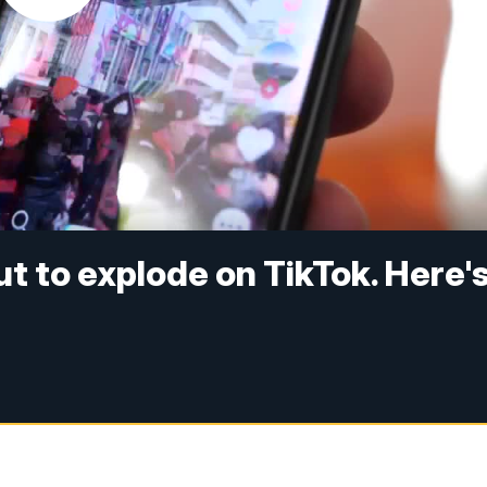
t to explode on TikTok. Here'