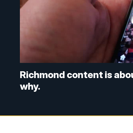
Richmond content is abou
why.