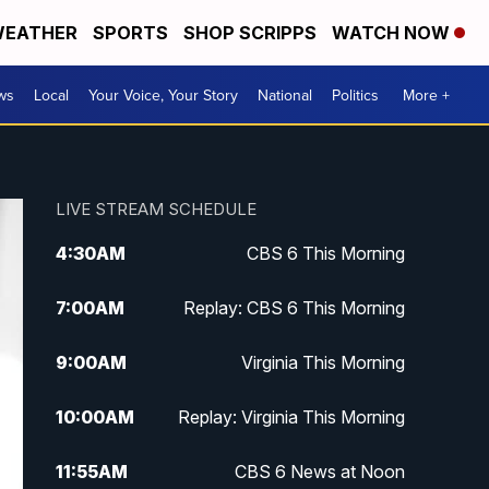
EATHER
SPORTS
SHOP SCRIPPS
WATCH NOW
ws
Local
Your Voice, Your Story
National
Politics
More +
LIVE STREAM SCHEDULE
4:30
AM
CBS 6 This Morning
7:00
AM
Replay: CBS 6 This Morning
9:00
AM
Virginia This Morning
10:00
AM
Replay: Virginia This Morning
11:55
AM
CBS 6 News at Noon