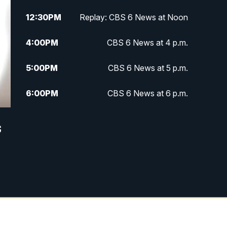
12:30
PM
Replay: CBS 6 News at Noon
4:00
PM
CBS 6 News at 4 p.m.
5:00
PM
CBS 6 News at 5 p.m.
6:00
PM
CBS 6 News at 6 p.m.
6:30
PM
Replay: CBS 6 News at 6 p.m.
s
7:30
PM
CBS 6 News at 7:30 p.m.
11:00
PM
CBS 6 News at 11 p.m.
11:35
PM
Replay: CBS 6 News at 11 p.m.