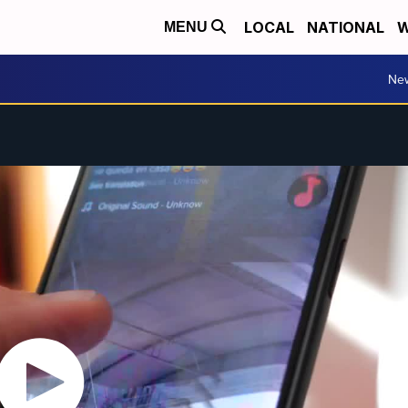
LOCAL
NATIONAL
W
MENU
Ne