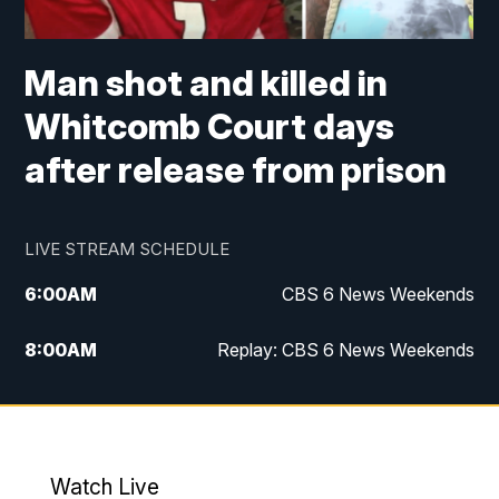
Man shot and killed in
Whitcomb Court days
after release from prison
LIVE STREAM SCHEDULE
6:00
AM
CBS 6 News Weekends
8:00
AM
Replay: CBS 6 News Weekends
6:25
PM
CBS 6 News at 6:30 p.m.
7:00
PM
Replay: CBS 6 News at 6:30 p.m.
Watch Live