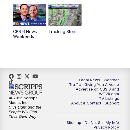
11:00
PM
CBS 6 News at 11 p.m.
11:35
PM
Replay: CBS 6 News at 11 p.m.
CBS 6 News
Tracking Storms
Weekends
Local News
Weather
Traffic
Giving You A Voice
Advertise on CBS 6 and
WTVR.com
© 2026 Scripps
TV Listings
Media, Inc
About & Contact
Support
Give Light and the
People Will Find
Their Own Way
Sitemap
Do Not Sell My Info
Privacy Policy