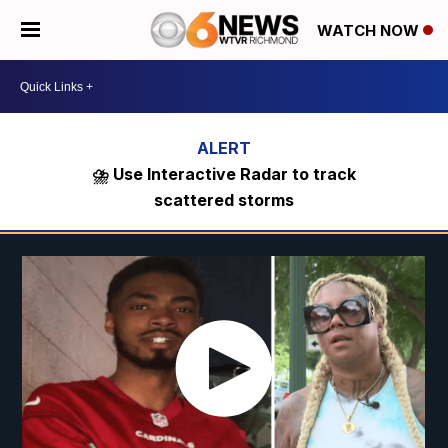
WATCH NOW
⛈️ Use Interactive Radar to track
scattered storms