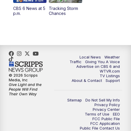
CBS 6 News at 5
Tracking Storm
4:00
PM
CBS 6 News at 4 p.m.
p.m.
Chances
5:00
PM
CBS 6 News at 5 p.m.
6:00
PM
CBS 6 News at 6 p.m.
6:30
PM
Replay: CBS 6 News at 6 p.m.
Local News
Weather
Traffic
Giving You A Voice
Advertise on CBS 6 and
7:30
PM
CBS 6 News at 7:30 p.m.
WTVR.com
© 2026 Scripps
TV Listings
Media, Inc
About & Contact
Support
11:00
PM
CBS 6 News at 11 p.m.
Give Light and the
People Will Find
Their Own Way
11:35
PM
Replay: CBS 6 News at 11 p.m.
Sitemap
Do Not Sell My Info
Privacy Policy
Privacy Center
Terms of Use
EEO
FCC Public File
FCC Application
Public File Contact Us