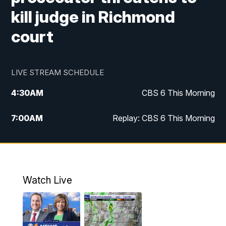
kill judge in Richmond
court
LIVE STREAM SCHEDULE
4:30
AM
CBS 6 This Morning
7:00
AM
Replay: CBS 6 This Morning
9:00
AM
Virginia This Morning
10:00
AM
Replay: Virginia This Morning
Watch Live
11:55
AM
CBS 6 News at Noon
12:30
PM
Replay: CBS 6 News at Noon