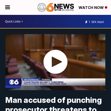
WATCH NOW
1
WX Alert
Man accused of punching
prosecutor threatens to