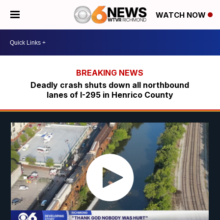
WATCH NOW
Deadly crash shuts down all northbound
lanes of I-295 in Henrico County