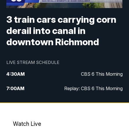
3 train cars carrying corn
derail into canal in
downtown Richmond
LIVE STREAM SCHEDULE
4:30
AM
CBS 6 This Morning
7:00
AM
Replay: CBS 6 This Morning
9:00
AM
Virginia This Morning
10:00
AM
Replay: Virginia This Morning
Watch Live