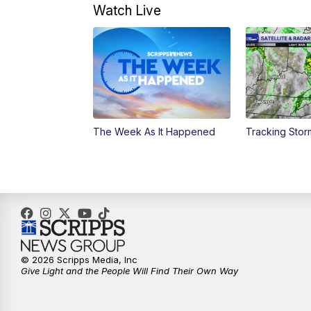
Watch Live
The Week As It Happened
Tracking Stor
© 2026 Scripps Media, Inc
Give Light and the People Will Find Their Own Way