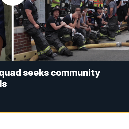
Squad seeks community
ls