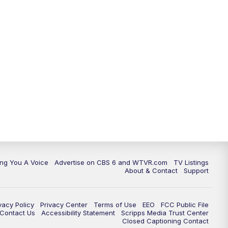
ing You A Voice
Advertise on CBS 6 and WTVR.com
TV Listings
About & Contact
Support
vacy Policy
Privacy Center
Terms of Use
EEO
FCC Public File
e Contact Us
Accessibility Statement
Scripps Media Trust Center
Closed Captioning Contact