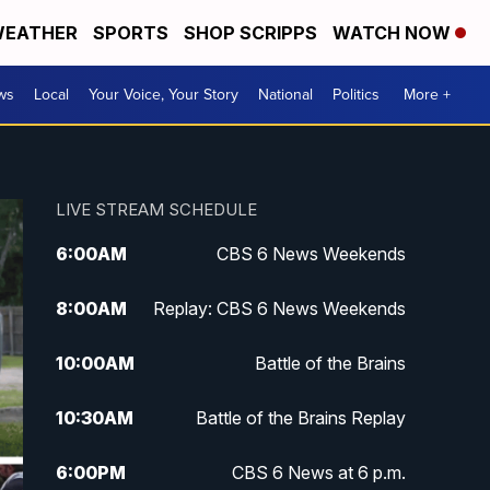
EATHER
SPORTS
SHOP SCRIPPS
WATCH NOW
ws
Local
Your Voice, Your Story
National
Politics
More +
LIVE STREAM SCHEDULE
6:00
AM
CBS 6 News Weekends
8:00
AM
Replay: CBS 6 News Weekends
10:00
AM
Battle of the Brains
10:30
AM
Battle of the Brains Replay
6:00
PM
CBS 6 News at 6 p.m.