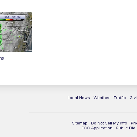
ms
Local News
Weather
Traffic
Giv
Sitemap
Do Not Sell My Info
Pri
FCC Application
Public Fil