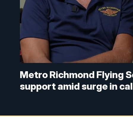
Metro Richmond Flying 
support amid surge in cal