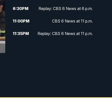
6:30
PM
Replay: CBS 6 News at 6 p.m.
11:00
PM
CBS 6 News at 11 p.m.
11:35
PM
Replay: CBS 6 News at 11 p.m.