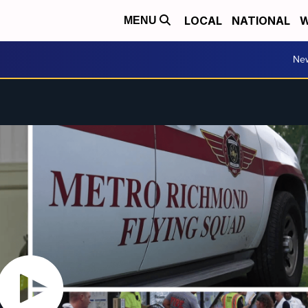
LOCAL
NATIONAL
W
MENU
Ne