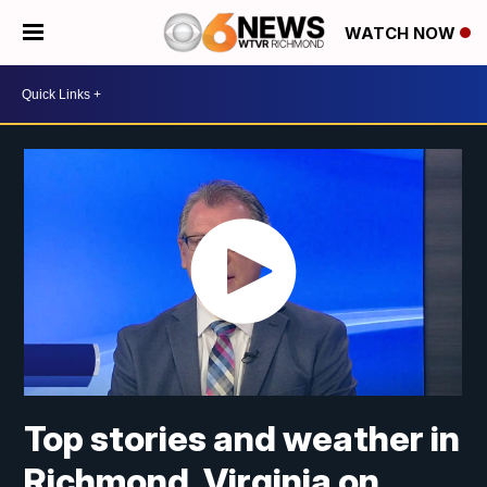
WATCH NOW
Top stories and weather in
Richmond, Virginia on