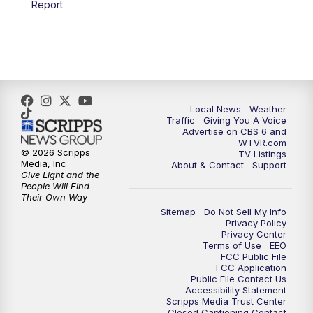
Report
Local News
Weather
Traffic
Giving You A Voice
Advertise on CBS 6 and
WTVR.com
© 2026 Scripps
TV Listings
Media, Inc
About & Contact
Support
Give Light and the
People Will Find
Their Own Way
Sitemap
Do Not Sell My Info
Privacy Policy
Privacy Center
Terms of Use
EEO
FCC Public File
FCC Application
Public File Contact Us
Accessibility Statement
Scripps Media Trust Center
Closed Captioning Contact