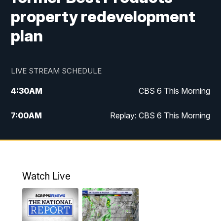
property redevelopment
plan
LIVE STREAM SCHEDULE
4:30
AM
CBS 6 This Morning
7:00
AM
Replay: CBS 6 This Morning
9:00
AM
Virginia This Morning
10:00
AM
Replay: Virginia This Morning
Watch Live
11:55
AM
CBS 6 News at Noon
12:30
PM
Replay: CBS 6 News at Noon