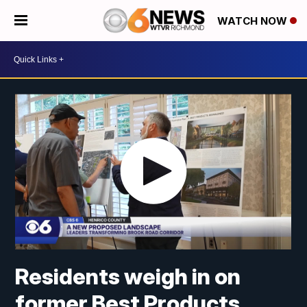
WATCH NOW
Residents weigh in on
former Best Products