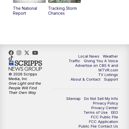
The National
Tracking Storm
4:00
PM
CBS 6 News at 4 p.m.
Report
Chances
5:00
PM
CBS 6 News at 5 p.m.
6:00
PM
CBS 6 News at 6 p.m.
6:30
PM
Replay: CBS 6 News at 6 p.m.
Local News
Weather
Traffic
Giving You A Voice
Advertise on CBS 6 and
7:30
PM
CBS 6 News at 7:30 p.m.
WTVR.com
© 2026 Scripps
TV Listings
Media, Inc
About & Contact
Support
11:00
PM
CBS 6 News at 11 p.m.
Give Light and the
People Will Find
Their Own Way
11:35
PM
Replay: CBS 6 News at 11 p.m.
Sitemap
Do Not Sell My Info
Privacy Policy
Privacy Center
Terms of Use
EEO
FCC Public File
FCC Application
Public File Contact Us