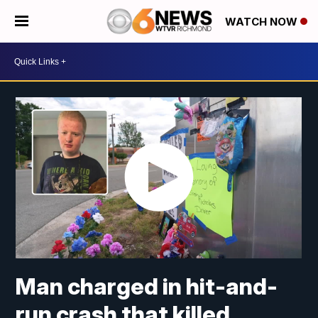
WATCH NOW
Man charged in hit-and-
run crash that killed