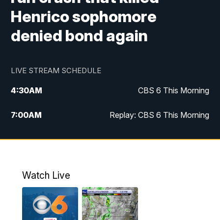
Henrico sophomore
denied bond again
LIVE STREAM SCHEDULE
4:30
AM
CBS 6 This Morning
7:00
AM
Replay: CBS 6 This Morning
9:00
AM
Virginia This Morning
10:00
AM
Replay: Virginia This Morning
Watch Live
11:55
AM
CBS 6 News at Noon
12:30
PM
Replay: CBS 6 News at Noon