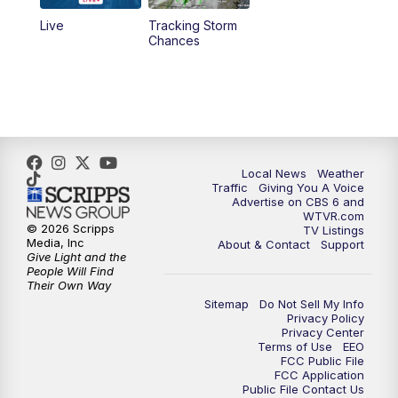
Live
Tracking Storm
4:00
PM
CBS 6 News at 4 p.m.
Chances
5:00
PM
CBS 6 News at 5 p.m.
6:00
PM
CBS 6 News at 6 p.m.
6:30
PM
Replay: CBS 6 News at 6 p.m.
Local News
Weather
Traffic
Giving You A Voice
Advertise on CBS 6 and
7:30
PM
CBS 6 News at 7:30 p.m.
WTVR.com
© 2026 Scripps
TV Listings
Media, Inc
About & Contact
Support
11:00
PM
CBS 6 News at 11 p.m.
Give Light and the
People Will Find
Their Own Way
11:35
PM
Replay: CBS 6 News at 11 p.m.
Sitemap
Do Not Sell My Info
Privacy Policy
Privacy Center
Terms of Use
EEO
FCC Public File
FCC Application
Public File Contact Us