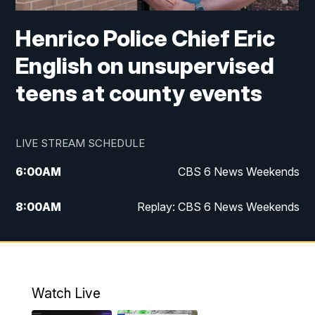
Henrico Police Chief Eric
English on unsupervised
teens at county events
LIVE STREAM SCHEDULE
6:00
AM
CBS 6 News Weekends
8:00
AM
Replay: CBS 6 News Weekends
10:00
AM
Battle of the Brains
10:30
AM
Battle of the Brains Replay
Watch Live
6:00
PM
CBS 6 News at 6 p.m.