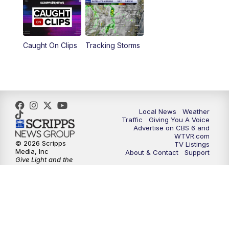
6:30
PM
Replay: CBS 6 News at 6 p.m.
Caught On Clips
Tracking Storms
11:00
PM
CBS 6 News at 11 p.m.
11:35
PM
Replay: CBS 6 News at 11 p.m.
Local News
Weather
Traffic
Giving You A Voice
Advertise on CBS 6 and
WTVR.com
© 2026 Scripps
TV Listings
Media, Inc
About & Contact
Support
Give Light and the
People Will Find
Their Own Way
Sitemap
Do Not Sell My Info
Privacy Policy
Privacy Center
Terms of Use
EEO
FCC Public File
FCC Application