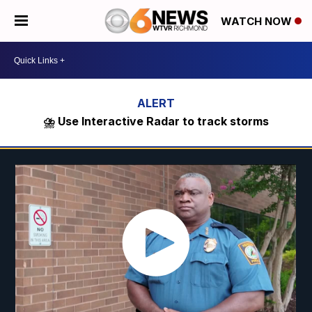
WATCH NOW
⛈️ Use Interactive Radar to track storms