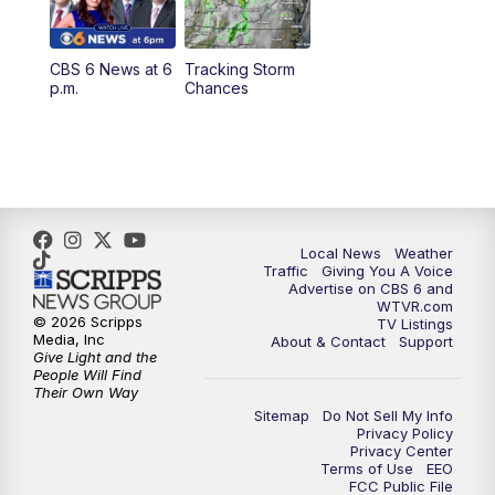
12:30
PM
Replay: CBS 6 News at Noon
CBS 6 News at 6
Tracking Storm
4:00
PM
CBS 6 News at 4 p.m.
p.m.
Chances
5:00
PM
CBS 6 News at 5 p.m.
6:00
PM
CBS 6 News at 6 p.m.
6:30
PM
Replay: CBS 6 News at 6 p.m.
Local News
Weather
Traffic
Giving You A Voice
Advertise on CBS 6 and
7:30
PM
CBS 6 News at 7:30 p.m.
WTVR.com
© 2026 Scripps
TV Listings
Media, Inc
About & Contact
Support
11:00
PM
CBS 6 News at 11 p.m.
Give Light and the
People Will Find
Their Own Way
11:35
PM
Replay: CBS 6 News at 11 p.m.
Sitemap
Do Not Sell My Info
Privacy Policy
Privacy Center
Terms of Use
EEO
FCC Public File