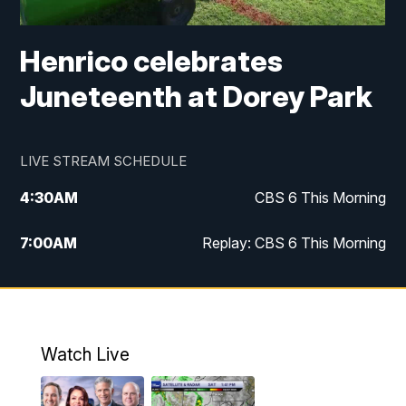
Henrico celebrates
Juneteenth at Dorey Park
LIVE STREAM SCHEDULE
4:30
AM
CBS 6 This Morning
7:00
AM
Replay: CBS 6 This Morning
9:00
AM
Virginia This Morning
10:00
AM
Replay: Virginia This Morning
Watch Live
11:55
AM
CBS 6 News at Noon