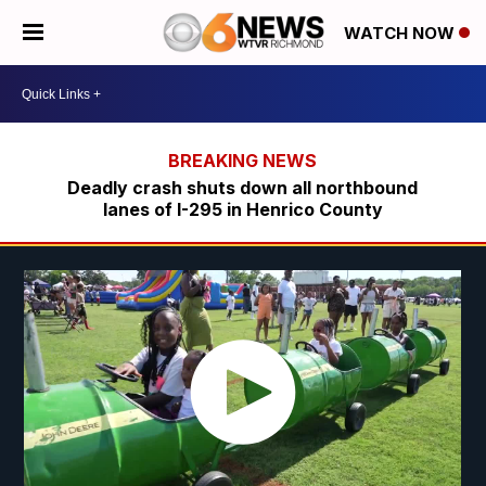
WATCH NOW
Deadly crash shuts down all northbound
lanes of I-295 in Henrico County