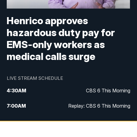
Henrico approves
hazardous duty pay for
EMS-only workers as
medical calls surge
LIVE STREAM SCHEDULE
4:30
AM
CBS 6 This Morning
7:00
AM
Replay: CBS 6 This Morning
9:00
AM
Virginia This Morning
10:00
AM
Replay: Virginia This Morning