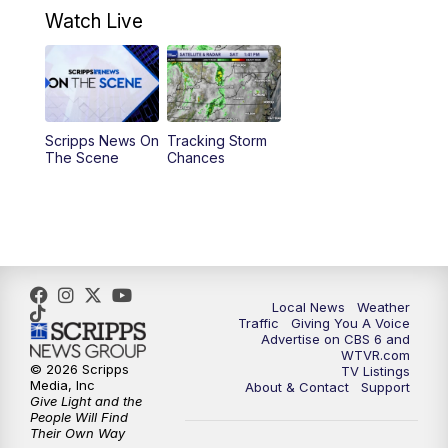
Watch Live
11:55
AM
CBS 6 News at Noon
12:30
PM
Replay: CBS 6 News at Noon
Scripps News On
Tracking Storm
4:00
PM
CBS 6 News at 4 p.m.
The Scene
Chances
5:00
PM
CBS 6 News at 5 p.m.
6:00
PM
CBS 6 News at 6 p.m.
6:30
PM
Replay: CBS 6 News at 6 p.m.
Local News
Weather
Traffic
Giving You A Voice
Advertise on CBS 6 and
7:30
PM
CBS 6 News at 7:30 p.m.
WTVR.com
© 2026 Scripps
TV Listings
Media, Inc
About & Contact
Support
11:00
PM
CBS 6 News at 11 p.m.
Give Light and the
People Will Find
Their Own Way