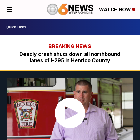
WATCH NOW
Deadly crash shuts down all northbound
lanes of I-295 in Henrico County