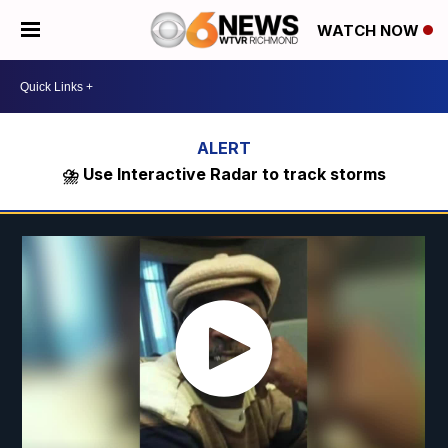
WATCH NOW
⛈️ Use Interactive Radar to track storms