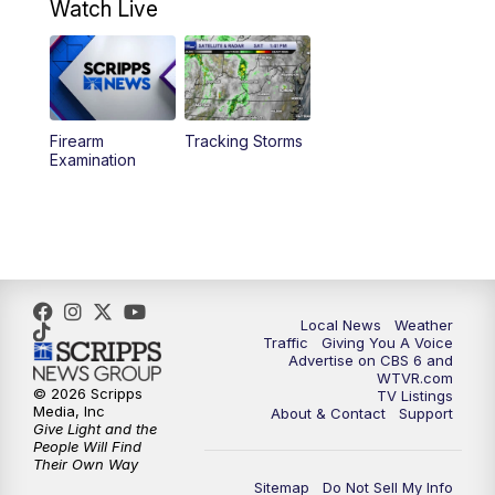
Watch Live
11:55
AM
CBS 6 News at Noon
12:30
PM
Replay: CBS 6 News at Noon
Firearm
Tracking Storms
4:00
PM
CBS 6 News at 4 p.m.
Examination
5:00
PM
CBS 6 News at 5 p.m.
6:00
PM
CBS 6 News at 6 p.m.
6:30
PM
Replay: CBS 6 News at 6 p.m.
Local News
Weather
Traffic
Giving You A Voice
Advertise on CBS 6 and
7:30
PM
CBS 6 News at 7:30 p.m.
WTVR.com
© 2026 Scripps
TV Listings
Media, Inc
About & Contact
Support
11:00
PM
CBS 6 News at 11 p.m.
Give Light and the
People Will Find
Their Own Way
11:35
PM
Replay: CBS 6 News at 11 p.m.
Sitemap
Do Not Sell My Info