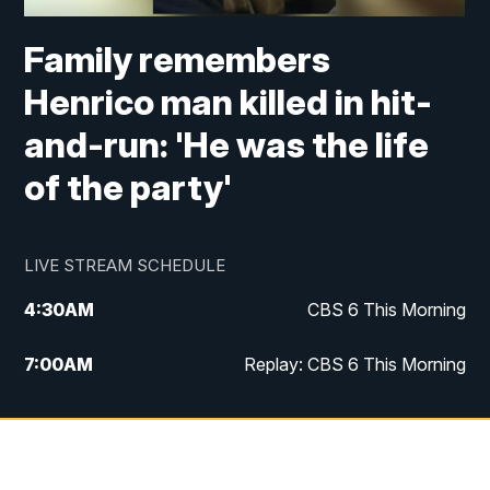
Family remembers
Henrico man killed in hit-
and-run: 'He was the life
of the party'
LIVE STREAM SCHEDULE
4:30
AM
CBS 6 This Morning
7:00
AM
Replay: CBS 6 This Morning
9:00
AM
Virginia This Morning
10:00
AM
Replay: Virginia This Morning