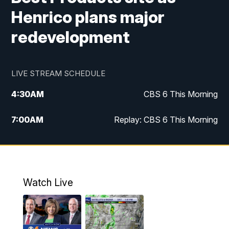
Henrico plans major
redevelopment
LIVE STREAM SCHEDULE
4:30
AM
CBS 6 This Morning
7:00
AM
Replay: CBS 6 This Morning
9:00
AM
Virginia This Morning
10:00
AM
Replay: Virginia This Morning
Watch Live
11:55
AM
CBS 6 News at Noon
12:30
PM
Replay: CBS 6 News at Noon