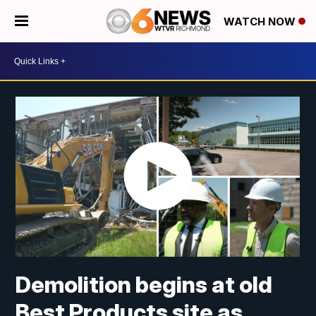
WATCH NOW
Demolition begins at old
Best Products site as