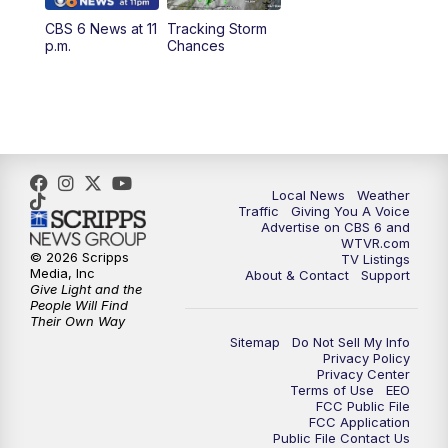
CBS 6 News at 11
Tracking Storm
4:00
PM
CBS 6 News at 4 p.m.
p.m.
Chances
5:00
PM
CBS 6 News at 5 p.m.
6:00
PM
CBS 6 News at 6 p.m.
6:30
PM
Replay: CBS 6 News at 6 p.m.
Local News
Weather
Traffic
Giving You A Voice
Advertise on CBS 6 and
7:30
PM
CBS 6 News at 7:30 p.m.
WTVR.com
© 2026 Scripps
TV Listings
Media, Inc
About & Contact
Support
11:00
PM
CBS 6 News at 11 p.m.
Give Light and the
People Will Find
Their Own Way
11:35
PM
Replay: CBS 6 News at 11 p.m.
Sitemap
Do Not Sell My Info
Privacy Policy
Privacy Center
Terms of Use
EEO
FCC Public File
FCC Application
Public File Contact Us