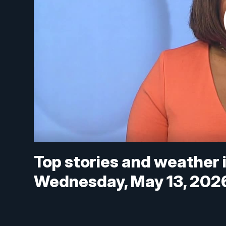
Top stories and weather 
Wednesday, May 13, 202