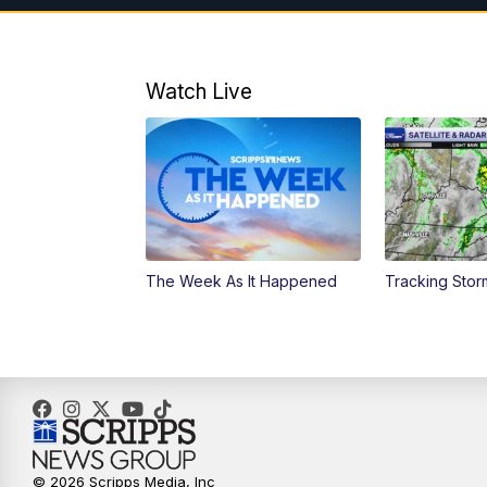
Watch Live
The Week As It Happened
Tracking Stor
© 2026 Scripps Media, Inc