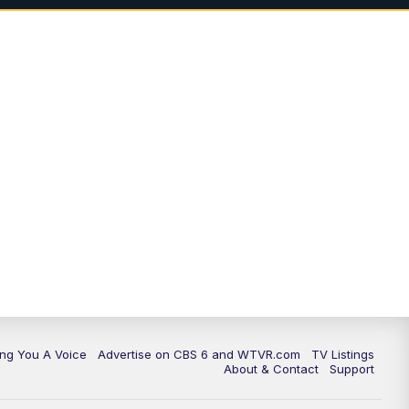
ing You A Voice
Advertise on CBS 6 and WTVR.com
TV Listings
About & Contact
Support