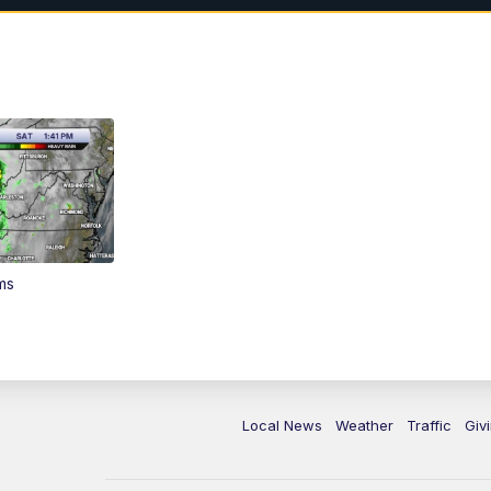
ms
Local News
Weather
Traffic
Giv