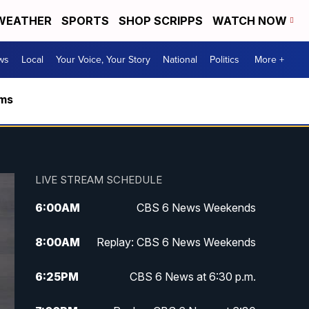
WEATHER
SPORTS
SHOP SCRIPPS
WATCH NOW
ws
Local
Your Voice, Your Story
National
Politics
More +
rms
LIVE STREAM SCHEDULE
6:00
AM
CBS 6 News Weekends
8:00
AM
Replay: CBS 6 News Weekends
6:25
PM
CBS 6 News at 6:30 p.m.