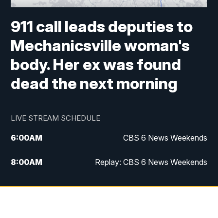
911 call leads deputies to
Mechanicsville woman's
body. Her ex was found
dead the next morning
LIVE STREAM SCHEDULE
6:00
AM
CBS 6 News Weekends
8:00
AM
Replay: CBS 6 News Weekends
10:00
AM
Battle of the Brains
10:30
AM
Battle of the Brains Replay