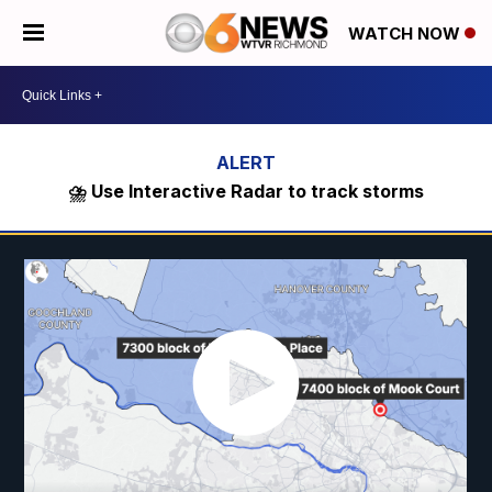
WATCH NOW
⛈️ Use Interactive Radar to track storms