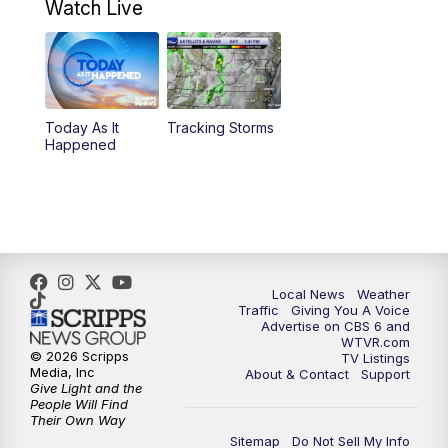
Watch Live
6:00
PM
CBS 6 News at 6 p.m.
6:30
PM
Replay: CBS 6 News at 6 p.m.
Today As It
Tracking Storms
11:00
PM
CBS 6 News at 11 p.m.
Happened
11:35
PM
Replay: CBS 6 News at 11 p.m.
Local News
Weather
Traffic
Giving You A Voice
Advertise on CBS 6 and
WTVR.com
© 2026 Scripps
TV Listings
Media, Inc
About & Contact
Support
Give Light and the
People Will Find
Their Own Way
Sitemap
Do Not Sell My Info