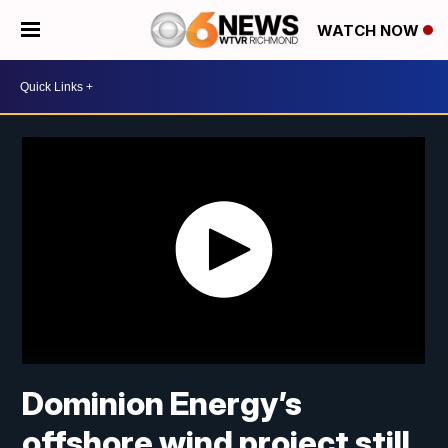
WATCH NOW
Dominion Energy’s
offshore wind project still