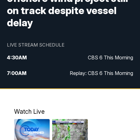
on track despite vessel
delay
LIVE STREAM SCHEDULE
4:30
AM
CBS 6 This Morning
7:00
AM
Replay: CBS 6 This Morning
9:00
AM
Virginia This Morning
10:00
AM
Replay: Virginia This Morning
Watch Live
11:55
AM
CBS 6 News at Noon
12:30
PM
Replay: CBS 6 News at Noon