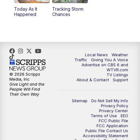
Today As It
Tracking Storm
4:00
PM
CBS 6 News at 4 p.m.
Happened
Chances
5:00
PM
CBS 6 News at 5 p.m.
6:00
PM
CBS 6 News at 6 p.m.
Local News
Weather
6:30
PM
Replay: CBS 6 News at 6 p.m.
Traffic
Giving You A Voice
Advertise on CBS 6 and
WTVR.com
7:30
PM
CBS 6 News at 7:30 p.m.
© 2026 Scripps
TV Listings
Media, Inc
About & Contact
Support
Give Light and the
11:00
PM
CBS 6 News at 11 p.m.
People Will Find
Their Own Way
Sitemap
Do Not Sell My Info
11:35
PM
Replay: CBS 6 News at 11 p.m.
Privacy Policy
Privacy Center
Terms of Use
EEO
FCC Public File
FCC Application
Public File Contact Us
Accessibility Statement