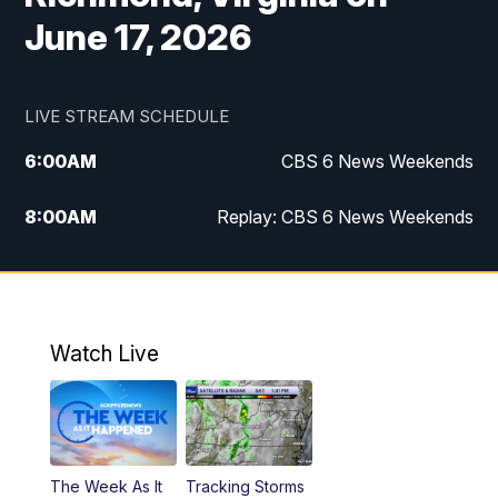
June 17, 2026
LIVE STREAM SCHEDULE
6:00
AM
CBS 6 News Weekends
8:00
AM
Replay: CBS 6 News Weekends
10:00
AM
Battle of the Brains
10:30
AM
Battle of the Brains Replay
Watch Live
6:00
PM
CBS 6 News at 6 p.m.
6:30
PM
Replay: CBS 6 News at 6 p.m.
The Week As It
Tracking Storms
11:00
PM
CBS 6 News at 11 p.m.