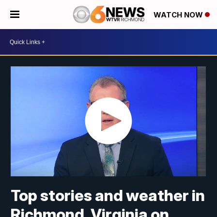
WATCH NOW
Top stories and weather in
Richmond, Virginia on