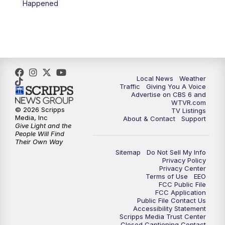
Happened
11:35
PM
Replay: CBS 6 News at 11 p.m.
Local News
Weather
Traffic
Giving You A Voice
Advertise on CBS 6 and
WTVR.com
© 2026 Scripps
TV Listings
Media, Inc
About & Contact
Support
Give Light and the
People Will Find
Their Own Way
Sitemap
Do Not Sell My Info
Privacy Policy
Privacy Center
Terms of Use
EEO
FCC Public File
FCC Application
Public File Contact Us
Accessibility Statement
Scripps Media Trust Center
Closed Captioning Contact