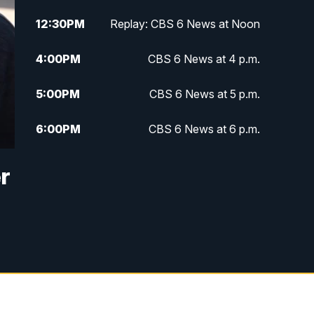
12:30
PM
Replay: CBS 6 News at Noon
4:00
PM
CBS 6 News at 4 p.m.
5:00
PM
CBS 6 News at 5 p.m.
6:00
PM
CBS 6 News at 6 p.m.
6:30
PM
Replay: CBS 6 News at 6 p.m.
r
7:30
PM
CBS 6 News at 7:30 p.m.
11:00
PM
CBS 6 News at 11 p.m.
11:35
PM
Replay: CBS 6 News at 11 p.m.