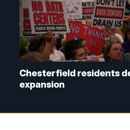
Chesterfield residents 
expansion