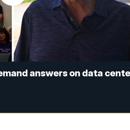
demand answers on data cente