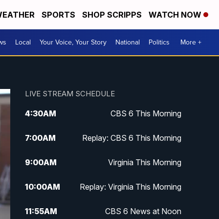
EATHER
SPORTS
SHOP SCRIPPS
WATCH NOW
ws
Local
Your Voice, Your Story
National
Politics
More +
LIVE STREAM SCHEDULE
4:30
AM
CBS 6 This Morning
7:00
AM
Replay: CBS 6 This Morning
9:00
AM
Virginia This Morning
10:00
AM
Replay: Virginia This Morning
11:55
AM
CBS 6 News at Noon