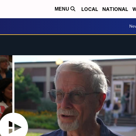
LOCAL
NATIONAL
W
MENU
Ne