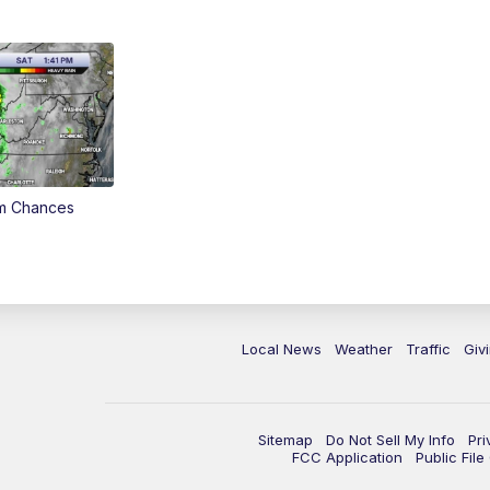
rm Chances
Local News
Weather
Traffic
Giv
Sitemap
Do Not Sell My Info
Pri
FCC Application
Public Fil