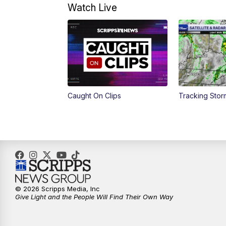
Watch Live
Caught On Clips
Tracking Sto
© 2026 Scripps Media, Inc
Give Light and the People Will Find Their Own Way