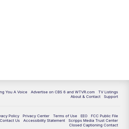
ing You A Voice
Advertise on CBS 6 and WTVR.com
TV Listings
About & Contact
Support
vacy Policy
Privacy Center
Terms of Use
EEO
FCC Public File
e Contact Us
Accessibility Statement
Scripps Media Trust Center
Closed Captioning Contact