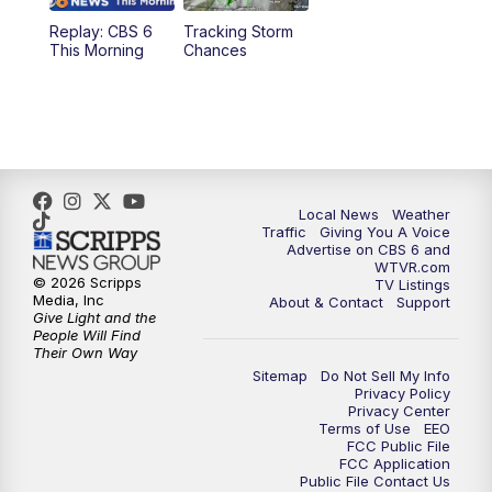
Replay: CBS 6
Tracking Storm
4:00
PM
CBS 6 News at 4 p.m.
This Morning
Chances
5:00
PM
CBS 6 News at 5 p.m.
6:00
PM
CBS 6 News at 6 p.m.
6:30
PM
Replay: CBS 6 News at 6 p.m.
Local News
Weather
Traffic
Giving You A Voice
Advertise on CBS 6 and
7:30
PM
CBS 6 News at 7:30 p.m.
WTVR.com
© 2026 Scripps
TV Listings
Media, Inc
About & Contact
Support
11:00
PM
CBS 6 News at 11 p.m.
Give Light and the
People Will Find
Their Own Way
11:35
PM
Replay: CBS 6 News at 11 p.m.
Sitemap
Do Not Sell My Info
Privacy Policy
Privacy Center
Terms of Use
EEO
FCC Public File
FCC Application
Public File Contact Us