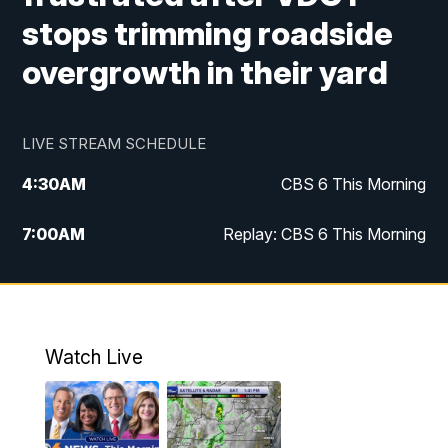
stops trimming roadside
overgrowth in their yard
LIVE STREAM SCHEDULE
4:30
AM
CBS 6 This Morning
7:00
AM
Replay: CBS 6 This Morning
9:00
AM
Virginia This Morning
10:00
AM
Replay: Virginia This Morning
Watch Live
11:55
AM
CBS 6 News at Noon
12:30
PM
Replay: CBS 6 News at Noon