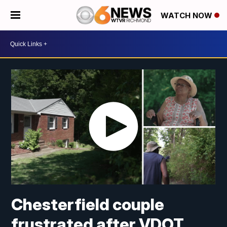
WATCH NOW
Chesterfield couple
frustrated after VDOT