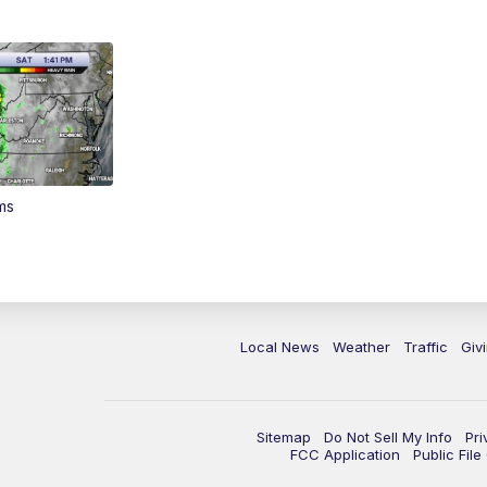
ms
Local News
Weather
Traffic
Giv
Sitemap
Do Not Sell My Info
Pri
FCC Application
Public Fil