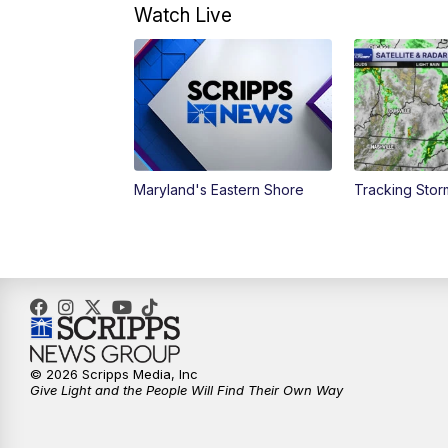
Watch Live
Maryland's Eastern Shore
Tracking Stor
© 2026 Scripps Media, Inc
Give Light and the People Will Find Their Own Way