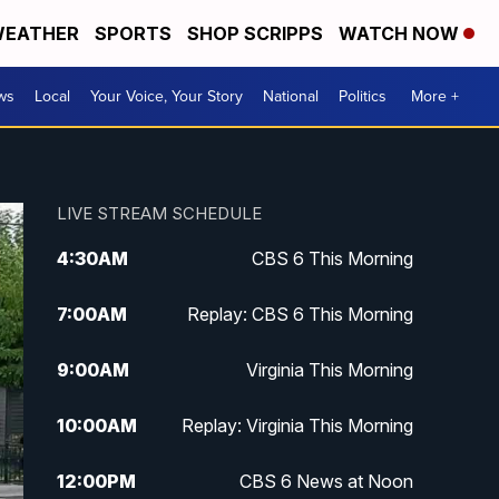
EATHER
SPORTS
SHOP SCRIPPS
WATCH NOW
ws
Local
Your Voice, Your Story
National
Politics
More +
LIVE STREAM SCHEDULE
4:30
AM
CBS 6 This Morning
7:00
AM
Replay: CBS 6 This Morning
9:00
AM
Virginia This Morning
10:00
AM
Replay: Virginia This Morning
12:00
PM
CBS 6 News at Noon