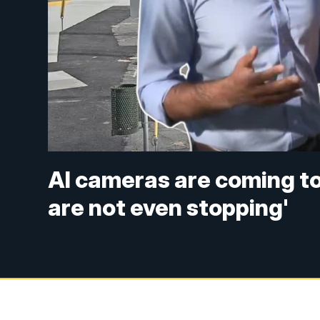
AI cameras are coming to 
are not even stopping'