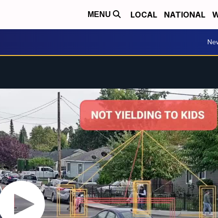
LOCAL
NATIONAL
W
MENU
Ne