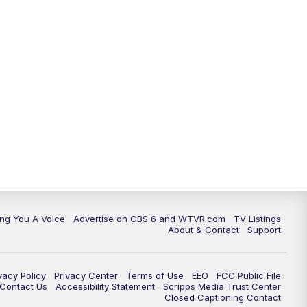
ing You A Voice
Advertise on CBS 6 and WTVR.com
TV Listings
About & Contact
Support
vacy Policy
Privacy Center
Terms of Use
EEO
FCC Public File
e Contact Us
Accessibility Statement
Scripps Media Trust Center
Closed Captioning Contact