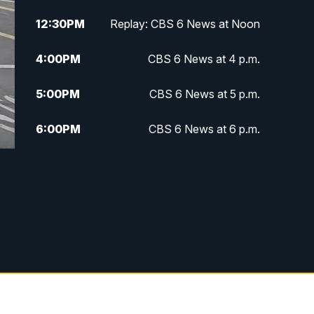
12:30
PM
Replay: CBS 6 News at Noon
4:00
PM
CBS 6 News at 4 p.m.
5:00
PM
CBS 6 News at 5 p.m.
6:00
PM
CBS 6 News at 6 p.m.
6:30
PM
Replay: CBS 6 News at 6 p.m.
7:30
PM
CBS 6 News at 7:30 p.m.
8:00
PM
Replay: CBS 6 News at 7:30 p.m.
11:00
PM
CBS 6 News at 11 p.m.
11:35
PM
Replay: CBS 6 News at 11 p.m.