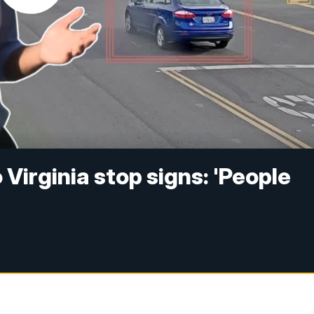
Virginia stop signs: 'People