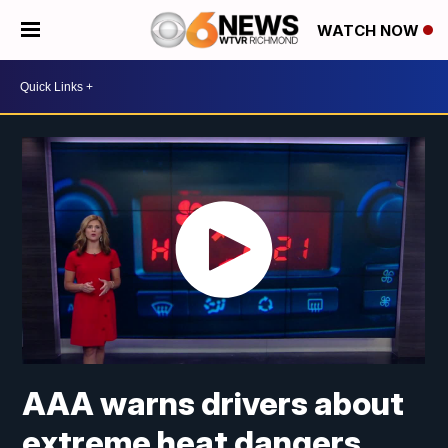
WATCH NOW
AAA warns drivers about
extreme heat dangers