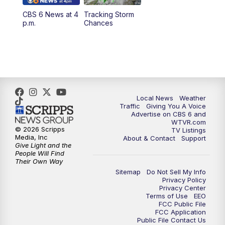
CBS 6 News at 4
Tracking Storm
p.m.
Chances
Local News
Weather
Traffic
Giving You A Voice
Advertise on CBS 6 and
WTVR.com
© 2026 Scripps
TV Listings
Media, Inc
About & Contact
Support
Give Light and the
People Will Find
Their Own Way
Sitemap
Do Not Sell My Info
Privacy Policy
Privacy Center
Terms of Use
EEO
FCC Public File
FCC Application
Public File Contact Us