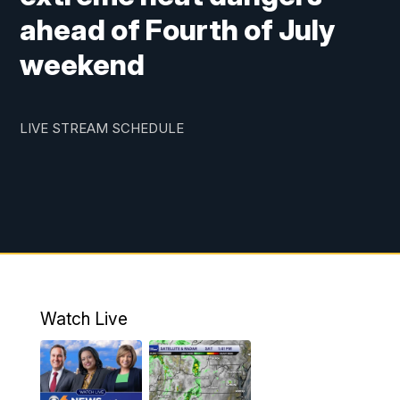
ahead of Fourth of July
weekend
LIVE STREAM SCHEDULE
Watch Live