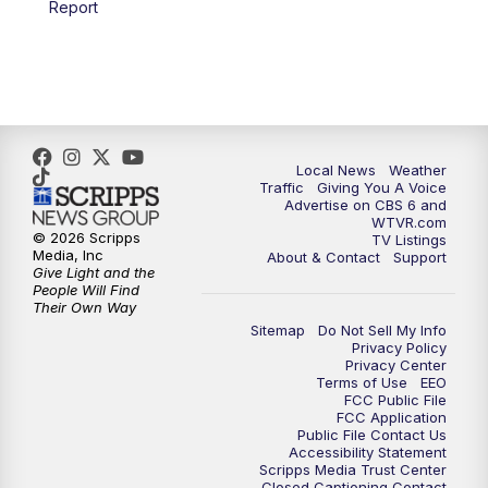
Report
Local News
Weather
Traffic
Giving You A Voice
Advertise on CBS 6 and
WTVR.com
© 2026 Scripps
TV Listings
Media, Inc
About & Contact
Support
Give Light and the
People Will Find
Their Own Way
Sitemap
Do Not Sell My Info
Privacy Policy
Privacy Center
Terms of Use
EEO
FCC Public File
FCC Application
Public File Contact Us
Accessibility Statement
Scripps Media Trust Center
Closed Captioning Contact