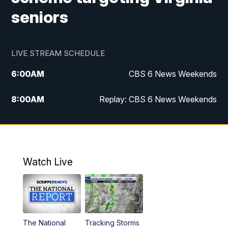
seniors
LIVE STREAM SCHEDULE
6:00
AM
CBS 6 News Weekends
8:00
AM
Replay: CBS 6 News Weekends
6:25
PM
CBS 6 News at 6:30 p.m.
7:00
PM
Replay: CBS 6 News at 6:30 p.m.
Watch Live
11:00
PM
CBS 6 News at 11 p.m.
11:35
PM
Replay: CBS 6 News at 11 p.m.
The National
Tracking Storms