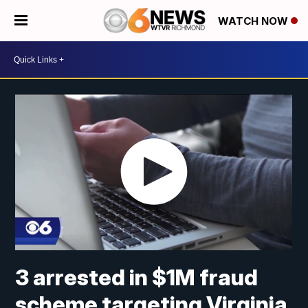
WATCH NOW
3 arrested in $1M fraud
scheme targeting Virginia