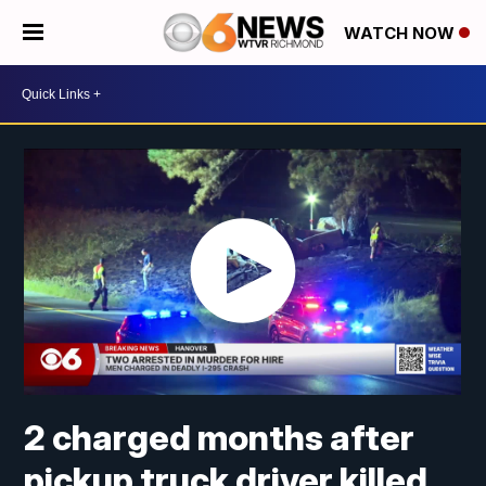
WATCH NOW
2 charged months after
pickup truck driver killed