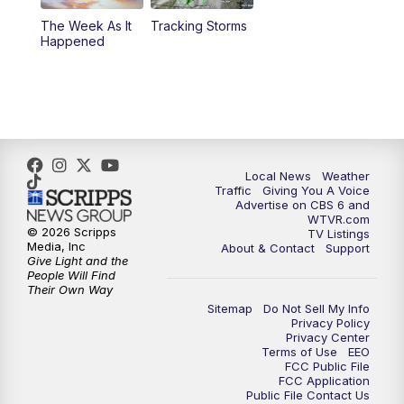
The Week As It
Tracking Storms
11:00
PM
CBS 6 News at 11 p.m.
Happened
11:35
PM
Replay: CBS 6 News at 11 p.m.
Local News
Weather
Traffic
Giving You A Voice
Advertise on CBS 6 and
WTVR.com
© 2026 Scripps
TV Listings
Media, Inc
About & Contact
Support
Give Light and the
People Will Find
Their Own Way
Sitemap
Do Not Sell My Info
Privacy Policy
Privacy Center
Terms of Use
EEO
FCC Public File
FCC Application
Public File Contact Us