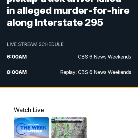
in alleged murder-for-hire
along Interstate 295
LIVE STREAM SCHEDULE
6:00
AM
CBS 6 News Weekends
8:00
AM
Replay: CBS 6 News Weekends
10:00
AM
Battle of the Brains
10:30
AM
Battle of the Brains Replay
Watch Live
6:00
PM
CBS 6 News at 6 p.m.
6:30
PM
Replay: CBS 6 News at 6 p.m.