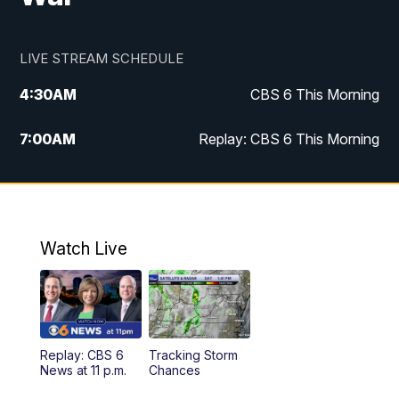
LIVE STREAM SCHEDULE
4:30
AM
CBS 6 This Morning
7:00
AM
Replay: CBS 6 This Morning
9:00
AM
Virginia This Morning
10:00
AM
Replay: Virginia This Morning
Watch Live
11:55
AM
CBS 6 News at Noon
12:30
PM
Replay: CBS 6 News at Noon
Replay: CBS 6
Tracking Storm
4:00
PM
CBS 6 News at 4 p.m.
News at 11 p.m.
Chances