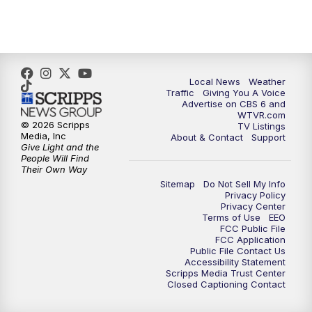
5:00
PM
CBS 6 News at 5 p.m.
6:00
PM
CBS 6 News at 6 p.m.
6:30
PM
Replay: CBS 6 News at 6 p.m.
Local News
Weather
Traffic
Giving You A Voice
Advertise on CBS 6 and
7:30
PM
CBS 6 News at 7:30 p.m.
WTVR.com
© 2026 Scripps
TV Listings
Media, Inc
About & Contact
Support
11:00
PM
CBS 6 News at 11 p.m.
Give Light and the
People Will Find
Their Own Way
11:35
PM
Replay: CBS 6 News at 11 p.m.
Sitemap
Do Not Sell My Info
Privacy Policy
Privacy Center
Terms of Use
EEO
FCC Public File
FCC Application
Public File Contact Us
Accessibility Statement
Scripps Media Trust Center
Closed Captioning Contact