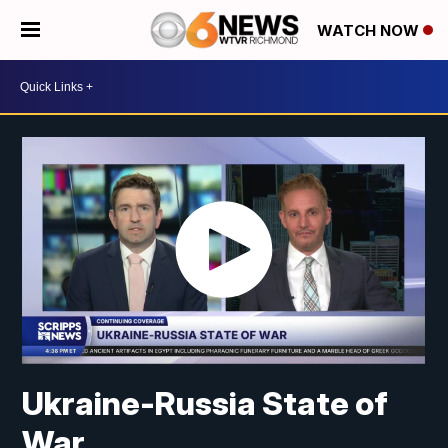
WATCH NOW
Ukraine-Russia State of
War