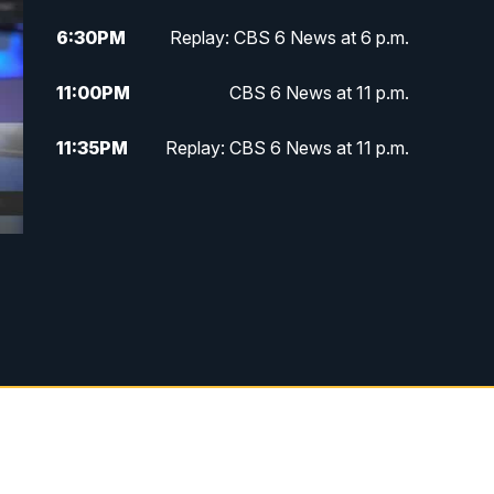
6:30
PM
Replay: CBS 6 News at 6 p.m.
11:00
PM
CBS 6 News at 11 p.m.
11:35
PM
Replay: CBS 6 News at 11 p.m.