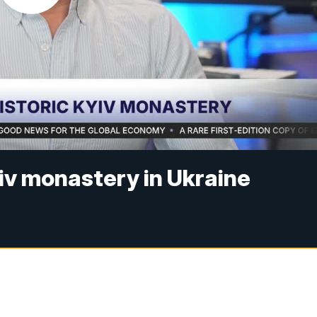
yiv monastery in Ukraine