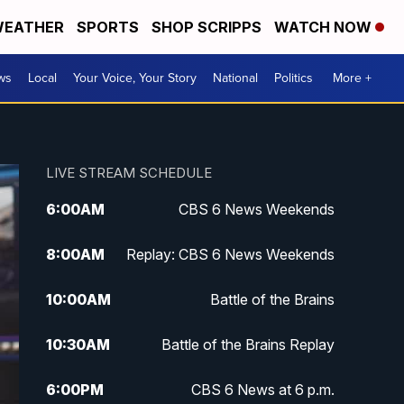
EATHER
SPORTS
SHOP SCRIPPS
WATCH NOW
ws
Local
Your Voice, Your Story
National
Politics
More +
LIVE STREAM SCHEDULE
6:00
AM
CBS 6 News Weekends
8:00
AM
Replay: CBS 6 News Weekends
10:00
AM
Battle of the Brains
10:30
AM
Battle of the Brains Replay
6:00
PM
CBS 6 News at 6 p.m.