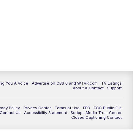
ing You A Voice
Advertise on CBS 6 and WTVR.com
TV Listings
About & Contact
Support
vacy Policy
Privacy Center
Terms of Use
EEO
FCC Public File
e Contact Us
Accessibility Statement
Scripps Media Trust Center
Closed Captioning Contact