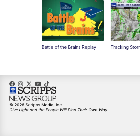
Battle of the Brains Replay
Tracking Stor
© 2026 Scripps Media, Inc
Give Light and the People Will Find Their Own Way