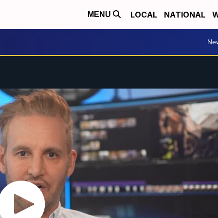
LOCAL
NATIONAL
W
MENU
Ne