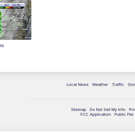
ms
Local News
Weather
Traffic
Giv
Sitemap
Do Not Sell My Info
Pri
FCC Application
Public Fil