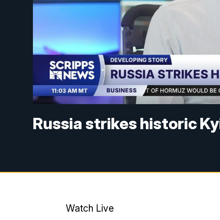
Russia strikes historic K
Watch Live