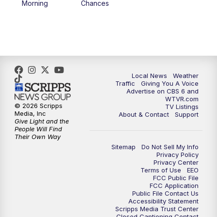
Morning
Chances
5:00
PM
CBS 6 News at 5 p.m.
6:00
PM
CBS 6 News at 6 p.m.
6:30
PM
Replay: CBS 6 News at 6 p.m.
Local News
Weather
Traffic
Giving You A Voice
Advertise on CBS 6 and
7:30
PM
CBS 6 News at 7:30 p.m.
WTVR.com
© 2026 Scripps
TV Listings
Media, Inc
About & Contact
Support
11:00
PM
CBS 6 News at 11 p.m.
Give Light and the
People Will Find
Their Own Way
11:35
PM
Replay: CBS 6 News at 11 p.m.
Sitemap
Do Not Sell My Info
Privacy Policy
Privacy Center
Terms of Use
EEO
FCC Public File
FCC Application
Public File Contact Us
Accessibility Statement
Scripps Media Trust Center
Closed Captioning Contact