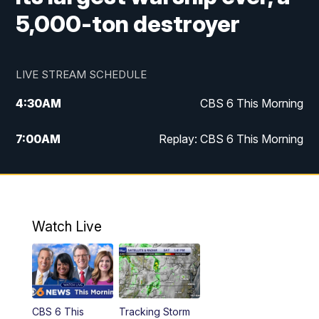
5,000-ton destroyer
LIVE STREAM SCHEDULE
4:30
AM
CBS 6 This Morning
7:00
AM
Replay: CBS 6 This Morning
9:00
AM
Virginia This Morning
10:00
AM
Replay: Virginia This Morning
Watch Live
11:55
AM
CBS 6 News at Noon
12:30
PM
Replay: CBS 6 News at Noon
CBS 6 This
Tracking Storm
4:00
PM
CBS 6 News at 4 p.m.