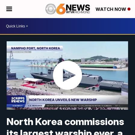
WATCH NOW
North Korea commissions
its largest warship ever, a