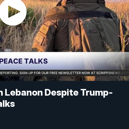
in Lebanon Despite Trump-
alks