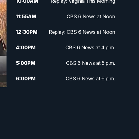
10:00
AM
Replay: Virginia This Morning
11:55
AM
CBS 6 News at Noon
12:30
PM
Replay: CBS 6 News at Noon
4:00
PM
CBS 6 News at 4 p.m.
5:00
PM
CBS 6 News at 5 p.m.
6:00
PM
CBS 6 News at 6 p.m.
6:30
PM
Replay: CBS 6 News at 6 p.m.
7:30
PM
CBS 6 News at 7:30 p.m.
11:00
PM
CBS 6 News at 11 p.m.