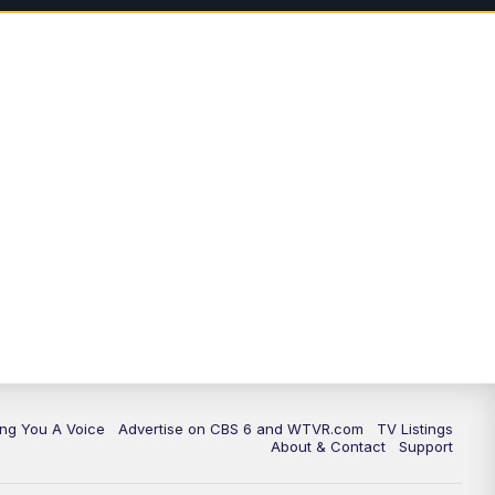
11:35
PM
Replay: CBS 6 News at 11 p.m.
ing You A Voice
Advertise on CBS 6 and WTVR.com
TV Listings
About & Contact
Support