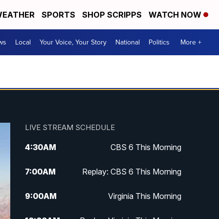
EATHER
SPORTS
SHOP SCRIPPS
WATCH NOW
ws
Local
Your Voice, Your Story
National
Politics
More +
LIVE STREAM SCHEDULE
4:30
AM
CBS 6 This Morning
7:00
AM
Replay: CBS 6 This Morning
9:00
AM
Virginia This Morning