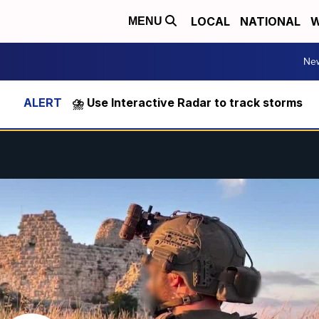
LOCAL
NATIONAL
W
MENU
Ne
⛈️ Use Interactive Radar to track storms