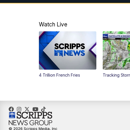
Watch Live
4 Trillion French Fries
Tracking Stor
© 2026 Scripps Media, Inc