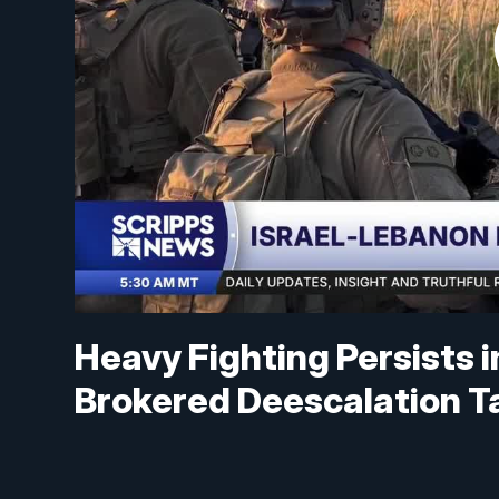
Heavy Fighting Persists 
Brokered Deescalation T