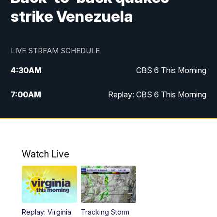
strike Venezuela
LIVE STREAM SCHEDULE
4:30
AM
CBS 6 This Morning
7:00
AM
Replay: CBS 6 This Morning
9:00
AM
Virginia This Morning
10:00
AM
Replay: Virginia This Morning
Watch Live
11:55
AM
CBS 6 News at Noon
12:30
PM
Replay: CBS 6 News at Noon
Replay: Virginia
Tracking Storm
4:00
PM
CBS 6 News at 4 p.m.