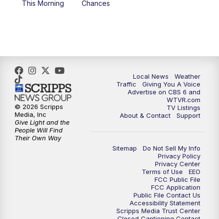
This Morning
Chances
5:00
PM
CBS 6 News at 5 p.m.
6:00
PM
CBS 6 News at 6 p.m.
6:30
PM
Replay: CBS 6 News at 6 p.m.
Local News
Weather
Traffic
Giving You A Voice
Advertise on CBS 6 and
7:30
PM
CBS 6 News at 7:30 p.m.
WTVR.com
© 2026 Scripps
TV Listings
Media, Inc
About & Contact
Support
11:00
PM
CBS 6 News at 11 p.m.
Give Light and the
People Will Find
Their Own Way
11:35
PM
Replay: CBS 6 News at 11 p.m.
Sitemap
Do Not Sell My Info
Privacy Policy
Privacy Center
Terms of Use
EEO
FCC Public File
FCC Application
Public File Contact Us
Accessibility Statement
Scripps Media Trust Center
Closed Captioning Contact