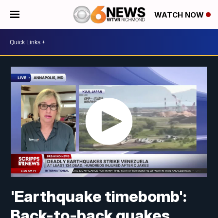
WATCH NOW
'Earthquake timebomb':
Back-to-back quakes