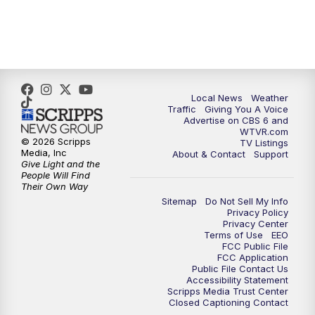
5:00
PM
CBS 6 News at 5 p.m.
6:00
PM
CBS 6 News at 6 p.m.
Local News
Weather
6:30
PM
Replay: CBS 6 News at 6 p.m.
Traffic
Giving You A Voice
Advertise on CBS 6 and
WTVR.com
7:30
PM
CBS 6 News at 7:30 p.m.
© 2026 Scripps
TV Listings
Media, Inc
About & Contact
Support
Give Light and the
8:00
PM
Replay: CBS 6 News at 7:30 p.m.
People Will Find
Their Own Way
Sitemap
Do Not Sell My Info
11:00
PM
CBS 6 News at 11 p.m.
Privacy Policy
Privacy Center
Terms of Use
EEO
11:35
PM
Replay: CBS 6 News at 11 p.m.
FCC Public File
FCC Application
Public File Contact Us
Accessibility Statement
Scripps Media Trust Center
Closed Captioning Contact