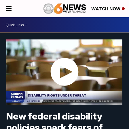
WATCH NOW
New federal disability
policies spark fears of