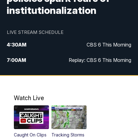
institutionalization
LIVE STREAM SCHEDULE
4:30
AM
CBS 6 This Morning
7:00
AM
Replay: CBS 6 This Morning
9:00
AM
Virginia This Morning
10:00
AM
Replay: Virginia This Morning
Watch Live
12:00
PM
CBS 6 News at Noon
12:30
PM
Replay: CBS 6 News at Noon
Caught On Clips
Tracking Storms
4:00
PM
CBS 6 News at 4 p.m.