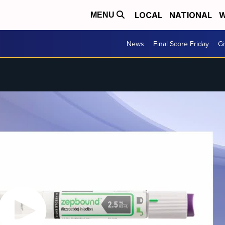
LOCAL
NATIONAL
W
MENU
News
Final Score Friday
Gi