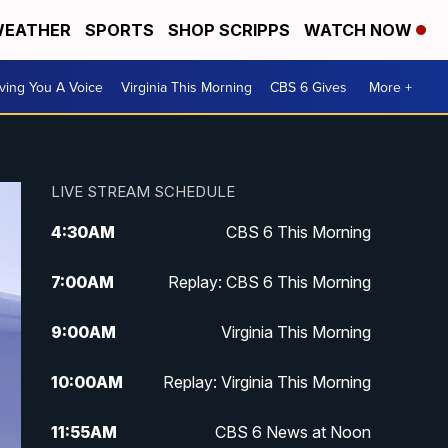
EATHER
SPORTS
SHOP SCRIPPS
WATCH NOW
ving You A Voice
Virginia This Morning
CBS 6 Gives
More +
LIVE STREAM SCHEDULE
4:30
AM
CBS 6 This Morning
7:00
AM
Replay: CBS 6 This Morning
9:00
AM
Virginia This Morning
10:00
AM
Replay: Virginia This Morning
11:55
AM
CBS 6 News at Noon