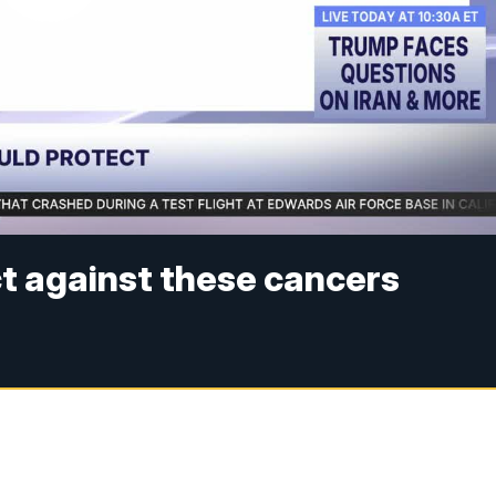
t against these cancers