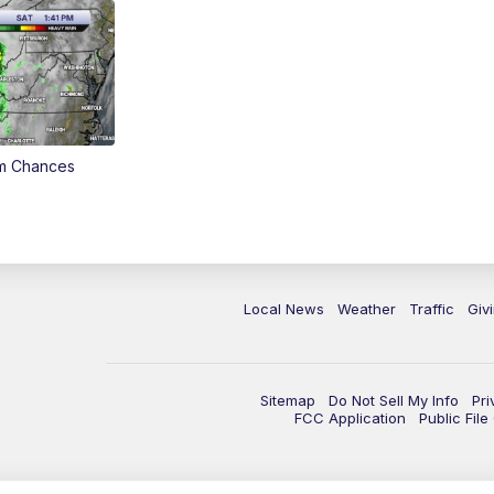
rm Chances
Local News
Weather
Traffic
Giv
Sitemap
Do Not Sell My Info
Pri
FCC Application
Public Fil