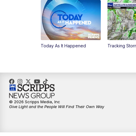
Today As It Happened
Tracking Sto
© 2026 Scripps Media, Inc
Give Light and the People Will Find Their Own Way