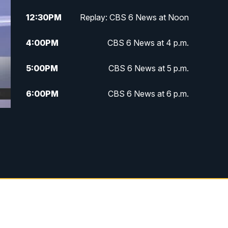
12:30
PM
Replay: CBS 6 News at Noon
4:00
PM
CBS 6 News at 4 p.m.
5:00
PM
CBS 6 News at 5 p.m.
6:00
PM
CBS 6 News at 6 p.m.
6:30
PM
Replay: CBS 6 News at 6 p.m.
7:30
PM
CBS 6 News at 7:30 p.m.
11:00
PM
CBS 6 News at 11 p.m.
11:35
PM
Replay: CBS 6 News at 11 p.m.