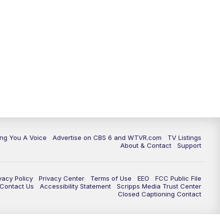
ing You A Voice
Advertise on CBS 6 and WTVR.com
TV Listings
About & Contact
Support
vacy Policy
Privacy Center
Terms of Use
EEO
FCC Public File
e Contact Us
Accessibility Statement
Scripps Media Trust Center
Closed Captioning Contact