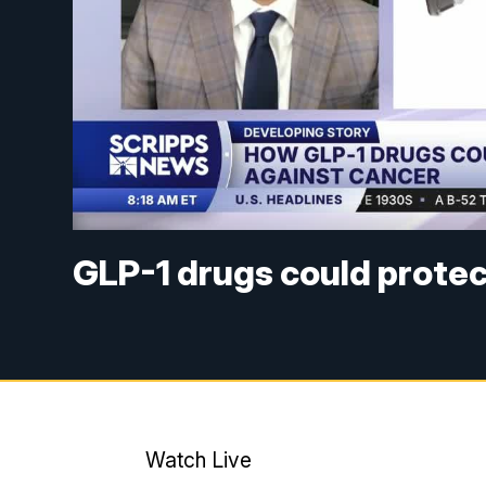
GLP-1 drugs could protec
Watch Live