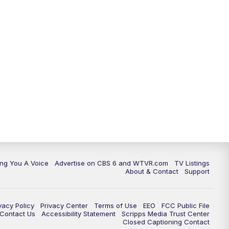
ing You A Voice
Advertise on CBS 6 and WTVR.com
TV Listings
About & Contact
Support
vacy Policy
Privacy Center
Terms of Use
EEO
FCC Public File
e Contact Us
Accessibility Statement
Scripps Media Trust Center
Closed Captioning Contact