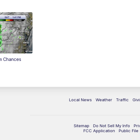
rm Chances
Local News
Weather
Traffic
Giv
Sitemap
Do Not Sell My Info
Pri
FCC Application
Public Fil