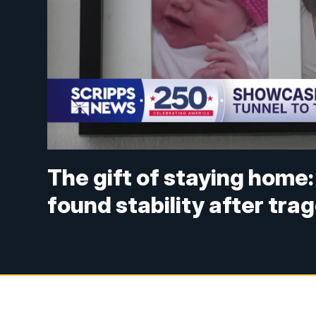
The gift of staying home: 
found stability after tra