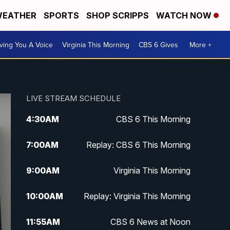
EATHER
SPORTS
SHOP SCRIPPS
WATCH NOW
ving You A Voice
Virginia This Morning
CBS 6 Gives
More +
LIVE STREAM SCHEDULE
4:30
AM
CBS 6 This Morning
7:00
AM
Replay: CBS 6 This Morning
9:00
AM
Virginia This Morning
10:00
AM
Replay: Virginia This Morning
11:55
AM
CBS 6 News at Noon