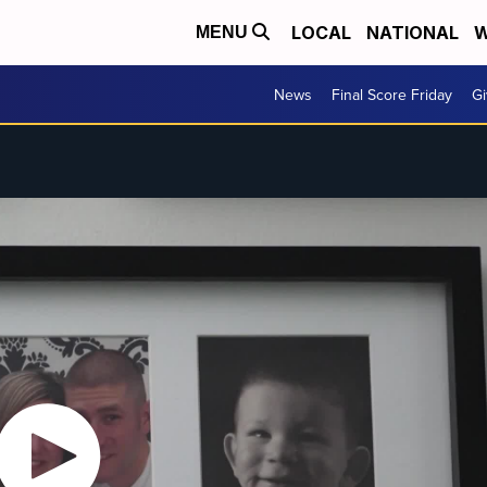
LOCAL
NATIONAL
W
MENU
News
Final Score Friday
Gi