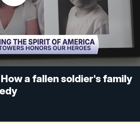
How a fallen soldier's family
gedy