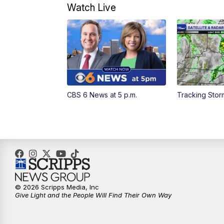
Watch Live
CBS 6 News at 5 p.m.
Tracking Sto
© 2026 Scripps Media, Inc
Give Light and the People Will Find Their Own Way