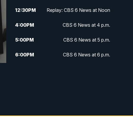
12:30
PM
Replay: CBS 6 News at Noon
4:00
PM
CBS 6 News at 4 p.m.
5:00
PM
CBS 6 News at 5 p.m.
6:00
PM
CBS 6 News at 6 p.m.
6:30
PM
Replay: CBS 6 News at 6 p.m.
7:30
PM
CBS 6 News at 7:30 p.m.
11:00
PM
CBS 6 News at 11 p.m.
11:35
PM
Replay: CBS 6 News at 11 p.m.