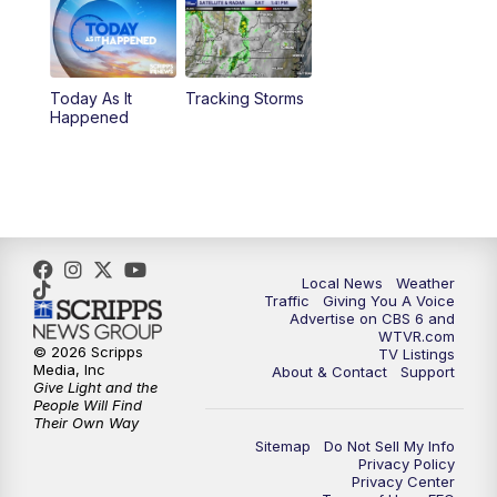
6:30
PM
Replay: CBS 6 News at 6 p.m.
Today As It
Tracking Storms
11:00
PM
CBS 6 News at 11 p.m.
Happened
11:35
PM
Replay: CBS 6 News at 11 p.m.
Local News
Weather
Traffic
Giving You A Voice
Advertise on CBS 6 and
WTVR.com
© 2026 Scripps
TV Listings
Media, Inc
About & Contact
Support
Give Light and the
People Will Find
Their Own Way
Sitemap
Do Not Sell My Info
Privacy Policy
Privacy Center