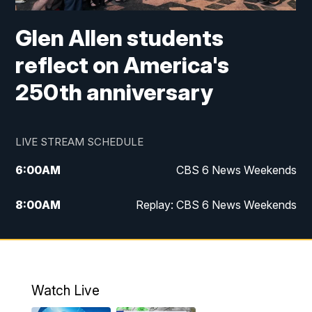
Glen Allen students
reflect on America's
250th anniversary
LIVE STREAM SCHEDULE
6:00
AM
CBS 6 News Weekends
8:00
AM
Replay: CBS 6 News Weekends
10:00
AM
Battle of the Brains
10:30
AM
Battle of the Brains Replay
Watch Live
6:00
PM
CBS 6 News at 6 p.m.