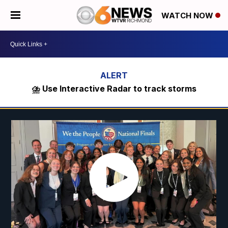
WATCH NOW
⛈️ Use Interactive Radar to track storms