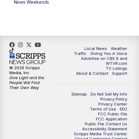
News Weekends
Local News
Weather
Traffic
Giving You A Voice
Advertise on CBS 6 and
WTVR.com
© 2026 Scripps
TV Listings
Media, Inc
About & Contact
Support
Give Light and the
People Will Find
Their Own Way
Sitemap
Do Not Sell My Info
Privacy Policy
Privacy Center
Terms of Use
EEO
FCC Public File
FCC Application
Public File Contact Us
Accessibility Statement
Scripps Media Trust Center
Closed Captioning Contact