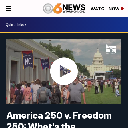
WATCH NOW
America 250 v. Freedom
250: What's the