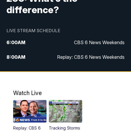
difference?
LIVE STREAM SCHEDULE
6:00
AM
CBS 6 News Weekends
8:00
AM
Replay: CBS 6 News Weekends
6:25
PM
CBS 6 News at 6:30 p.m.
7:00
PM
Replay: CBS 6 News at 6:30 p.m.
Watch Live
11:00
PM
CBS 6 News at 11 p.m.
11:35
PM
Replay: CBS 6 News at 11 p.m.
Replay: CBS 6
Tracking Storms