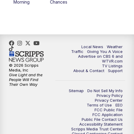
Morning
Chances
5:00
PM
CBS 6 News at 5 p.m.
6:00
PM
CBS 6 News at 6 p.m.
6:30
PM
Replay: CBS 6 News at 6 p.m.
Local News
Weather
Traffic
Giving You A Voice
Advertise on CBS 6 and
7:30
PM
CBS 6 News at 7:30 p.m.
WTVR.com
© 2026 Scripps
TV Listings
Media, Inc
About & Contact
Support
11:00
PM
CBS 6 News at 11 p.m.
Give Light and the
People Will Find
Their Own Way
11:35
PM
Replay: CBS 6 News at 11 p.m.
Sitemap
Do Not Sell My Info
Privacy Policy
Privacy Center
Terms of Use
EEO
FCC Public File
FCC Application
Public File Contact Us
Accessibility Statement
Scripps Media Trust Center
Closed Captioning Contact