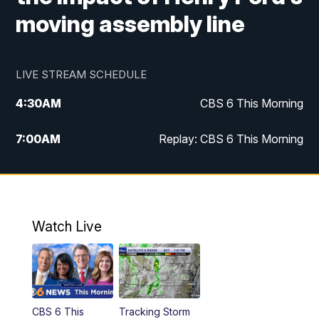
moving assembly line
LIVE STREAM SCHEDULE
4:30
AM
CBS 6 This Morning
7:00
AM
Replay: CBS 6 This Morning
9:00
AM
Virginia This Morning
10:00
AM
Replay: Virginia This Morning
Watch Live
11:55
AM
CBS 6 News at Noon
12:30
PM
Replay: CBS 6 News at Noon
CBS 6 This
Tracking Storm
4:00
PM
CBS 6 News at 4 p.m.