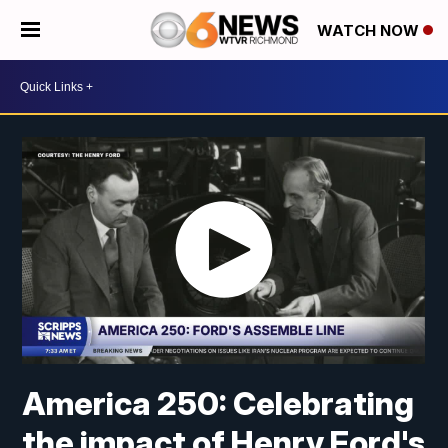
WATCH NOW
America 250: Celebrating
the impact of Henry Ford's