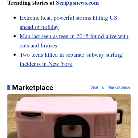
Trending stories at
Scrippsnews.com
Extreme heat, powerful storms hitting US
ahead of holiday
Man last seen as teen in 2015 found alive with
cuts and bruises
Two teens killed in separate 'subway surfing'
incidents in New York
Marketplace
Visit Full Marketplace