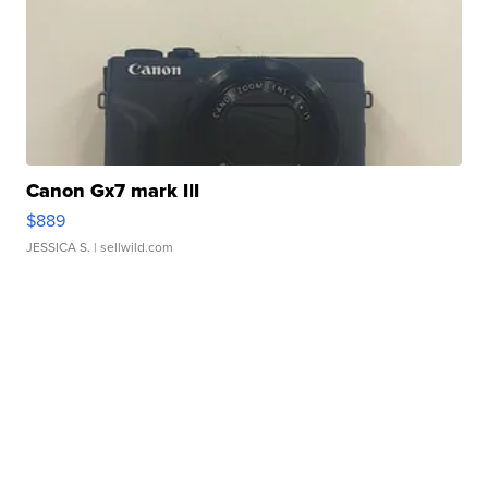
Canon Gx7 mark III
$889
JESSICA S.
| sellwild.com