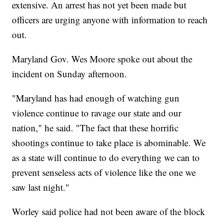
extensive. An arrest has not yet been made but
officers are urging anyone with information to reach
out.
Maryland Gov. Wes Moore spoke out about the
incident on Sunday afternoon.
"Maryland has had enough of watching gun
violence continue to ravage our state and our
nation," he said. "The fact that these horrific
shootings continue to take place is abominable. We
as a state will continue to do everything we can to
prevent senseless acts of violence like the one we
saw last night."
Worley said police had not been aware of the block