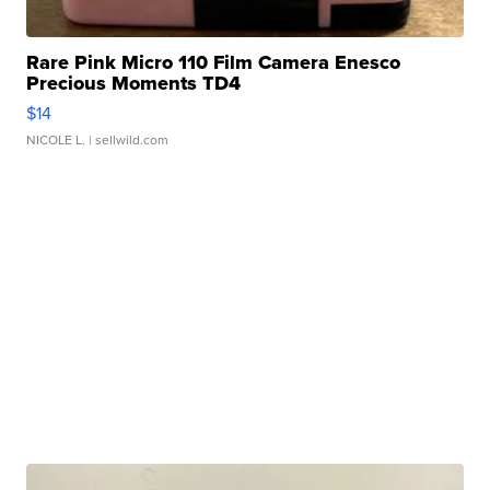
Rare Pink Micro 110 Film Camera Enesco
Precious Moments TD4
$14
NICOLE L.
| sellwild.com