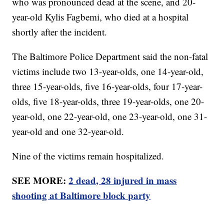
who was pronounced dead at the scene, and 20-
year-old Kylis Fagbemi, who died at a hospital
shortly after the incident.
The Baltimore Police Department said the non-fatal
victims include two 13-year-olds, one 14-year-old,
three 15-year-olds, five 16-year-olds, four 17-year-
olds, five 18-year-olds, three 19-year-olds, one 20-
year-old, one 22-year-old, one 23-year-old, one 31-
year-old and one 32-year-old.
Nine of the victims remain hospitalized.
SEE MORE:
2 dead, 28 injured in mass
shooting at Baltimore block party