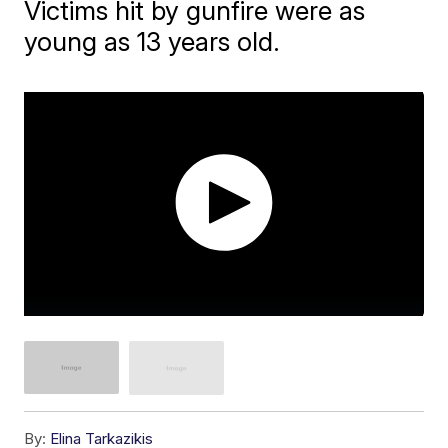
Victims hit by gunfire were as
young as 13 years old.
By:
Elina Tarkazikis