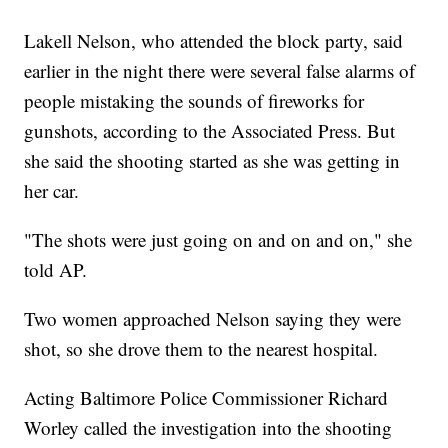
Lakell Nelson, who attended the block party, said
earlier in the night there were several false alarms of
people mistaking the sounds of fireworks for
gunshots, according to the Associated Press. But
she said the shooting started as she was getting in
her car.
"The shots were just going on and on and on," she
told AP.
Two women approached Nelson saying they were
shot, so she drove them to the nearest hospital.
Acting Baltimore Police Commissioner Richard
Worley called the investigation into the shooting