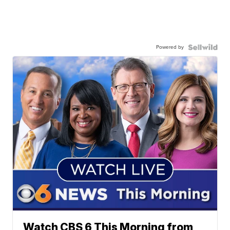
Powered by
Watch CBS 6 This Morning from