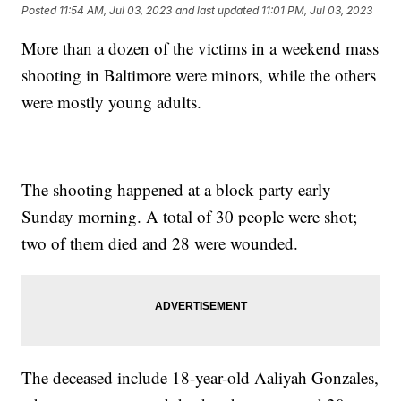
Posted
11:54 AM, Jul 03, 2023
and last updated
11:01 PM, Jul 03, 2023
More than a dozen of the victims in a weekend mass
shooting in Baltimore were minors, while the others
were mostly young adults.
The shooting happened at a block party early
Sunday morning. A total of 30 people were shot;
two of them died and 28 were wounded.
The deceased include 18-year-old Aaliyah Gonzales,