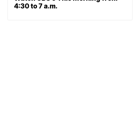
4:30 to 7 a.m.