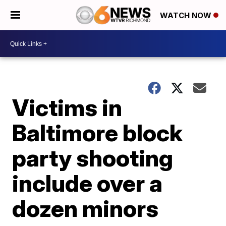
WATCH NOW
Victims in
Baltimore block
party shooting
include over a
dozen minors