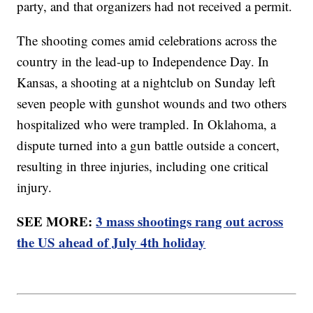
party, and that organizers had not received a permit.
The shooting comes amid celebrations across the
country in the lead-up to Independence Day. In
Kansas, a shooting at a nightclub on Sunday left
seven people with gunshot wounds and two others
hospitalized who were trampled. In Oklahoma, a
dispute turned into a gun battle outside a concert,
resulting in three injuries, including one critical
injury.
SEE MORE:
3 mass shootings rang out across
the US ahead of July 4th holiday