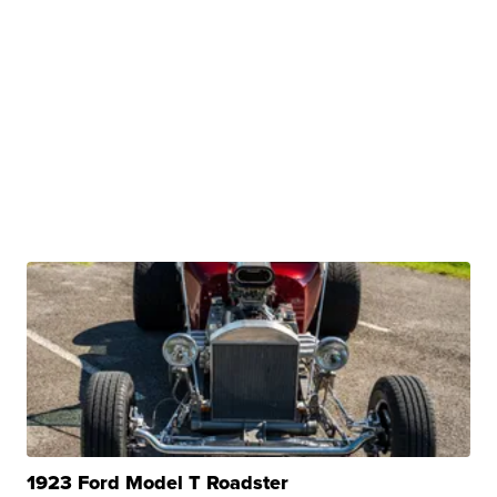
1923 Ford Model T Roadster