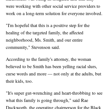
were working with other social service providers to
work on a long-term solution for everyone involved.
"I'm hopeful that this is a positive step for the
healing of the targeted family, the affected
neighborhood, Ms. Smith, and our entire
community," Stevenson said.
According to the family's attorney, the woman
believed to be Smith has been yelling racial slurs,
curse words and more — not only at the adults, but
their kids, too.
"It's super gut-wrenching and heart-throbbing to see
what this family is going through," said Rae
Duckworth, the operating chairperson for the Black