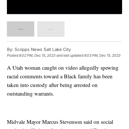
By:
Scripps News Salt Lake City
Posted
8:02 PM, Dec 15, 2023
and last updated
8:03 PM, Dec 15, 2023
A Utah woman caught on video allegedly spewing
racial comments toward a Black family has been
taken into custody after being arrested on
outstanding warrants.
Midvale Mayor Marcus Stevenson said on social