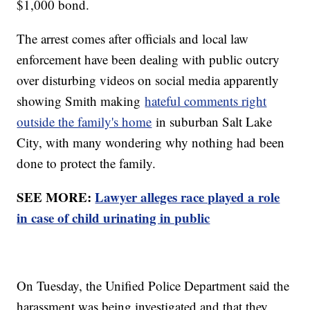
$1,000 bond.
The arrest comes after officials and local law
enforcement have been dealing with public outcry
over disturbing videos on social media apparently
showing Smith making
hateful comments right
outside the family's home
in suburban Salt Lake
City, with many wondering why nothing had been
done to protect the family.
SEE MORE:
Lawyer alleges race played a role
in case of child urinating in public
On Tuesday, the Unified Police Department said the
harassment was being investigated and that they