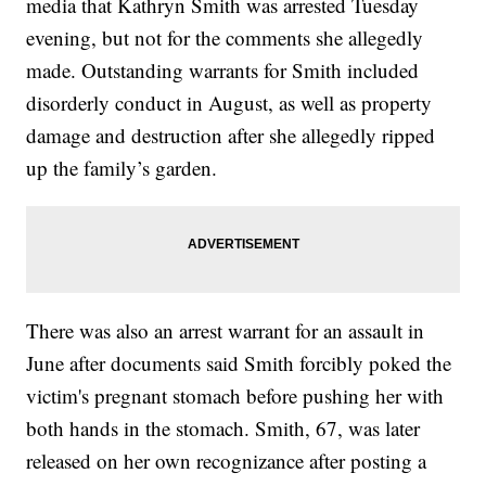
media that Kathryn Smith was arrested Tuesday
evening, but not for the comments she allegedly
made. Outstanding warrants for Smith included
disorderly conduct in August, as well as property
damage and destruction after she allegedly ripped
up the family’s garden.
There was also an arrest warrant for an assault in
June after documents said Smith forcibly poked the
victim's pregnant stomach before pushing her with
both hands in the stomach. Smith, 67, was later
released on her own recognizance after posting a