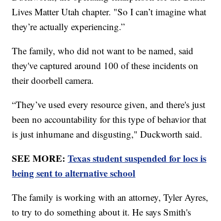
Lives Matter Utah chapter. "So I can’t imagine what
they’re actually experiencing.”
The family, who did not want to be named, said
they've captured around 100 of these incidents on
their doorbell camera.
“They’ve used every resource given, and there's just
been no accountability for this type of behavior that
is just inhumane and disgusting," Duckworth said.
SEE MORE:
Texas student suspended for locs is
being sent to alternative school
The family is working with an attorney, Tyler Ayres,
to try to do something about it. He says Smith's