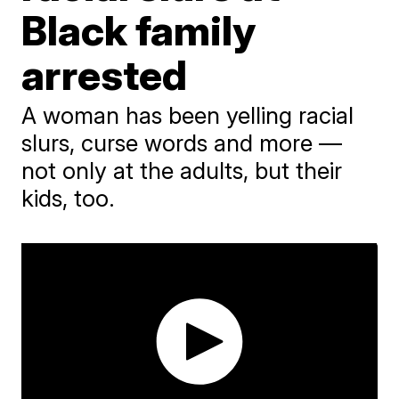
Black family
arrested
A woman has been yelling racial
slurs, curse words and more —
not only at the adults, but their
kids, too.