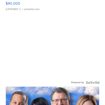
$40,000
GATEWAY C.
| sellwild.com
Powered by