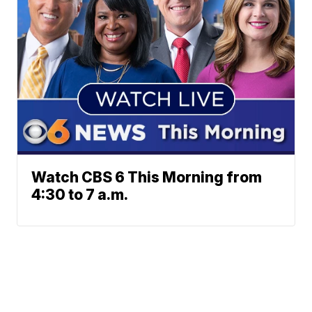
Watch CBS 6 This Morning from
4:30 to 7 a.m.