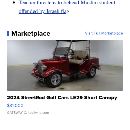
Teacher threatens to behead Muslim student
offended by Israeli flag
Marketplace
Visit Full Marketplace
2024 StreetRod Golf Cars LE29 Short Canopy
$31,000
GATEWAY C.
| sellwild.com