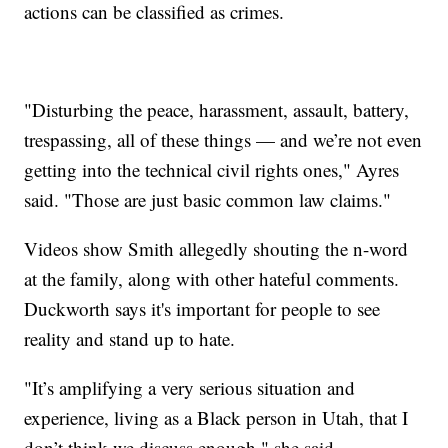
actions can be classified as crimes.
"Disturbing the peace, harassment, assault, battery,
trespassing, all of these things — and we’re not even
getting into the technical civil rights ones," Ayres
said. "Those are just basic common law claims."
Videos show Smith allegedly shouting the n-word
at the family, along with other hateful comments.
Duckworth says it's important for people to see
reality and stand up to hate.
"It’s amplifying a very serious situation and
experience, living as a Black person in Utah, that I
don’t think we discuss enough," she said.