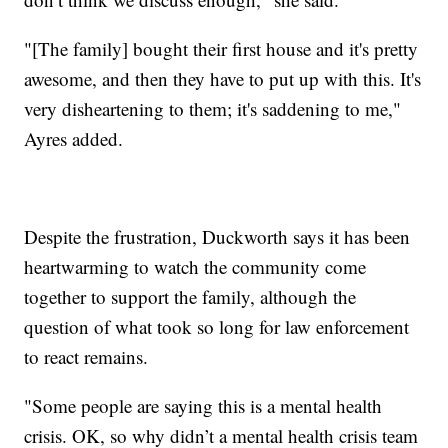
"[The family] bought their first house and it's pretty
awesome, and then they have to put up with this. It's
very disheartening to them; it's saddening to me,"
Ayres added.
Despite the frustration, Duckworth says it has been
heartwarming to watch the community come
together to support the family, although the
question of what took so long for law enforcement
to react remains.
"Some people are saying this is a mental health
crisis. OK, so why didn’t a mental health crisis team