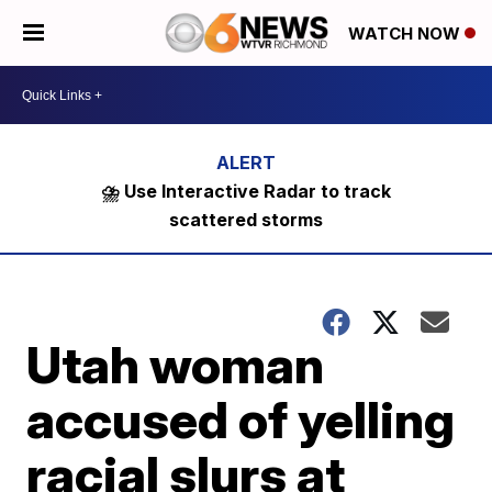
WATCH NOW
⛈️ Use Interactive Radar to track
scattered storms
Utah woman
accused of yelling
racial slurs at