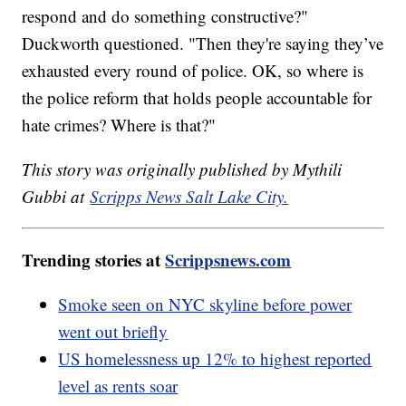
respond and do something constructive?"
Duckworth questioned. "Then they're saying they’ve
exhausted every round of police. OK, so where is
the police reform that holds people accountable for
hate crimes? Where is that?"
This story was originally published by Mythili
Gubbi at
Scripps News Salt Lake City.
Trending stories at
Scrippsnews.com
Smoke seen on NYC skyline before power
went out briefly
US homelessness up 12% to highest reported
level as rents soar