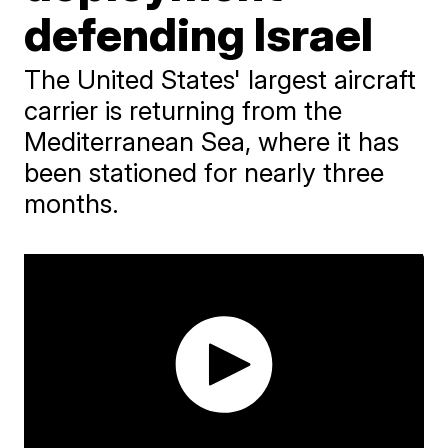
defending Israel
The United States' largest aircraft
carrier is returning from the
Mediterranean Sea, where it has
been stationed for nearly three
months.