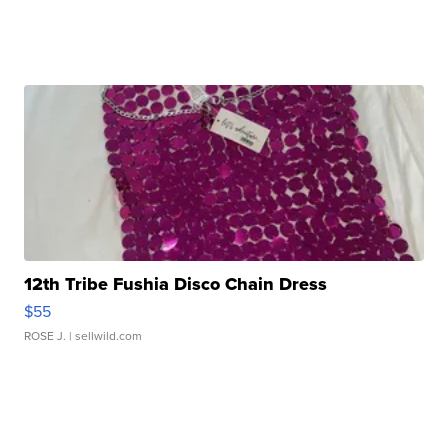
12th Tribe Fushia Disco Chain Dress
$55
ROSE J.
| sellwild.com