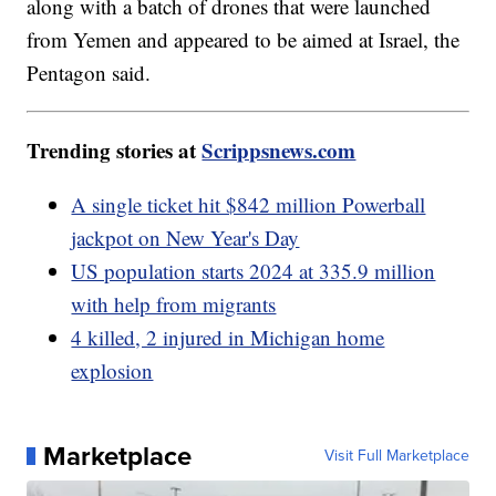
along with a batch of drones that were launched
from Yemen and appeared to be aimed at Israel, the
Pentagon said.
Trending stories at
Scrippsnews.com
A single ticket hit $842 million Powerball
jackpot on New Year's Day
US population starts 2024 at 335.9 million
with help from migrants
4 killed, 2 injured in Michigan home
explosion
Marketplace
Visit Full Marketplace