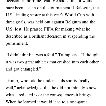
decision a “horrible” call. He added that it would
have been a stain on the tournament if Balogun, the
U.S.' leading scorer at this year's World Cup with
three goals, was held out against Belgium and the
U.S. lost. He praised FIFA for making what he
described as a brilliant decision in suspending the
punishment.
“I didn’t think it was a foul,” Trump said. “I thought
it was two great athletes that crashed into each other
and got entangled.”
Trump, who said he understands sports “really
well,” acknowledged that he did not initially know
what a red card is or the consequences it brings.
When he learned it would lead to a one-game