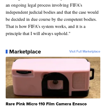
an ongoing legal process involving FIFA’s
independent judicial bodies and that the case would
be decided in due course by the competent bodies.
That is how FIFA’s system works, and it is a
principle that I will always uphold."
Marketplace
Visit Full Marketplace
Rare Pink Micro 110 Film Camera Enesco