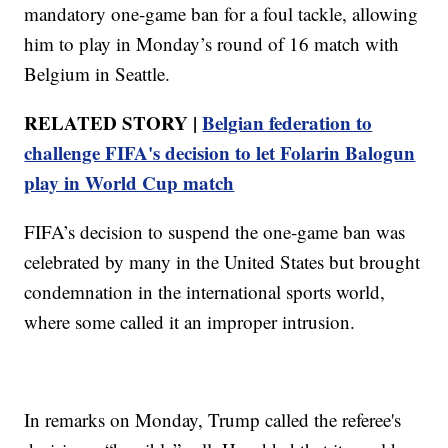
mandatory one-game ban for a foul tackle, allowing
him to play in Monday’s round of 16 match with
Belgium in Seattle.
RELATED STORY |
Belgian federation to
challenge FIFA's decision to let Folarin Balogun
play in World Cup match
FIFA’s decision to suspend the one-game ban was
celebrated by many in the United States but brought
condemnation in the international sports world,
where some called it an improper intrusion.
In remarks on Monday, Trump called the referee's