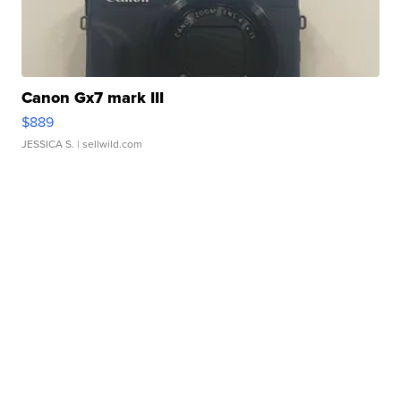
Canon Gx7 mark III
$889
JESSICA S.
| sellwild.com