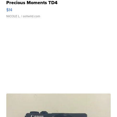
Precious Moments TD4
$14
NICOLE L.
| sellwild.com