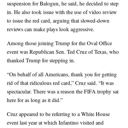
suspension for Balogun, he said, he decided to step
in. He also took issue with the use of video review
to issue the red card, arguing that slowed-down
reviews can make plays look aggressive.
Among those joining Trump for the Oval Office
event was Republican Sen. Ted Cruz of Texas, who
thanked Trump for stepping in.
“On behalf of all Americans, thank you for getting
rid of that ridiculous red card,” Cruz said. “It was
spectacular. There was a reason the FIFA trophy sat
here for as long as it did.”
Cruz appeared to be referring to a White House
event last year at which Infantino visited and