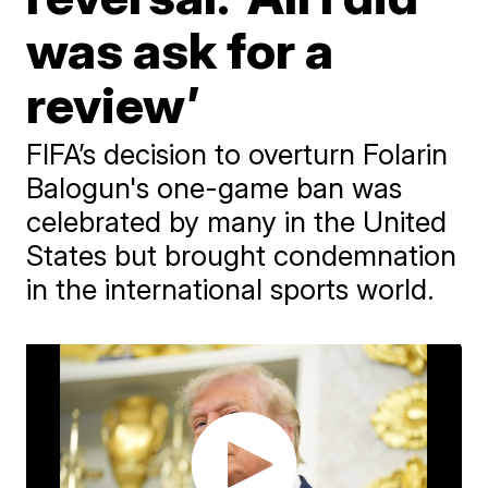
was ask for a
review’
FIFA’s decision to overturn Folarin
Balogun's one-game ban was
celebrated by many in the United
States but brought condemnation
in the international sports world.