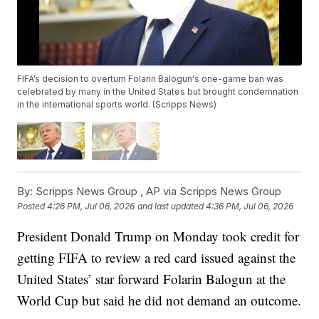
FIFA’s decision to overturn Folarin Balogun's one-game ban was
celebrated by many in the United States but brought condemnation
in the international sports world. (Scripps News)
By:
Scripps News Group ,
AP via Scripps News Group
Posted
4:26 PM, Jul 06, 2026
and last updated
4:36 PM, Jul 06, 2026
President Donald Trump on Monday took credit for
getting FIFA to review a red card issued against the
United States’ star forward Folarin Balogun at the
World Cup but said he did not demand an outcome.