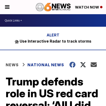
WATCH NOW
⛈️ Use Interactive Radar to track storms
NEWS
NATIONAL NEWS
Trump defends
role in US red card
reversal: ‘All I did