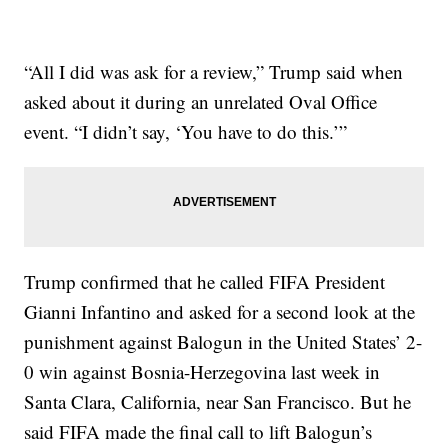
“All I did was ask for a review,” Trump said when
asked about it during an unrelated Oval Office
event. “I didn’t say, ‘You have to do this.’”
Trump confirmed that he called FIFA President
Gianni Infantino and asked for a second look at the
punishment against Balogun in the United States’ 2-
0 win against Bosnia-Herzegovina last week in
Santa Clara, California, near San Francisco. But he
said FIFA made the final call to lift Balogun’s