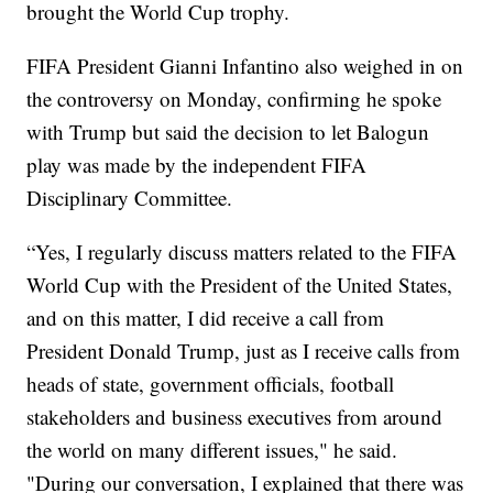
brought the World Cup trophy.
FIFA President Gianni Infantino also weighed in on
the controversy on Monday, confirming he spoke
with Trump but said the decision to let Balogun
play was made by the independent FIFA
Disciplinary Committee.
“Yes, I regularly discuss matters related to the FIFA
World Cup with the President of the United States,
and on this matter, I did receive a call from
President Donald Trump, just as I receive calls from
heads of state, government officials, football
stakeholders and business executives from around
the world on many different issues," he said.
"During our conversation, I explained that there was