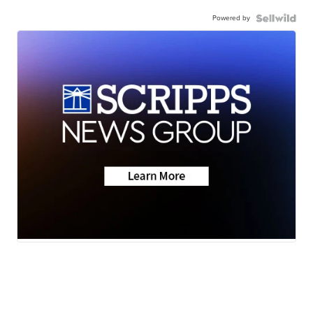
Powered by