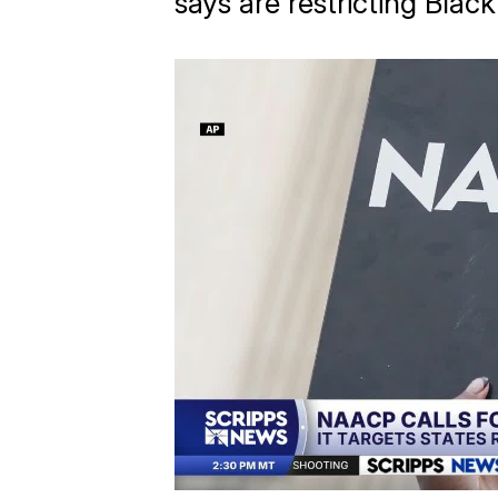
says are restricting Blac