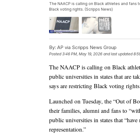
The NAACP is calling on Black athletes and fans t
Black voting rights. (Scripps News)
By:
AP via Scripps News Group
Posted
3:46 PM, May 19, 2026
and last updated
8:5
The NAACP is calling on Black athlete
public universities in states that are ta
says are restricting Black voting rights
Launched on Tuesday, the “Out of Bou
their families, alumni and fans to “wi
public universities in states that “hav
representation.”