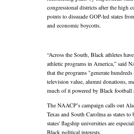
congressional districts after the high c
points to dissuade GOP-led states from
and economic boycotts.
“Across the South, Black athletes have
athletic programs in America,” said
that the programs "generate hundreds o
television value, alumni donations, me
much of it powered by Black football a
The NAACP’s campaign calls out Alaba
Texas and South Carolina as states to 
states' flagship universities are especi
Black political interests.