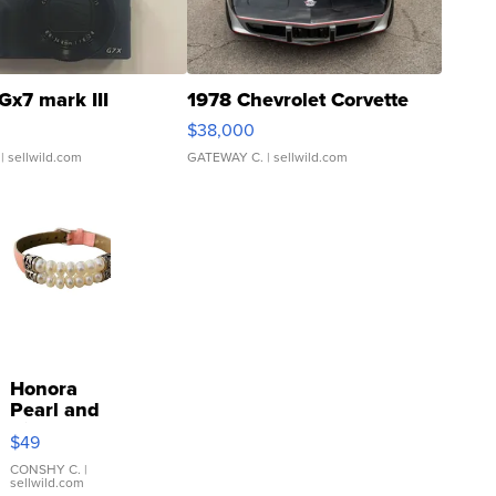
Gx7 mark III
1978 Chevrolet Corvette
$38,000
| sellwild.com
GATEWAY C.
| sellwild.com
Honora
Pearl and
Pink
$49
Leather
Bracelet
CONSHY C.
|
sellwild.com
Adjustable