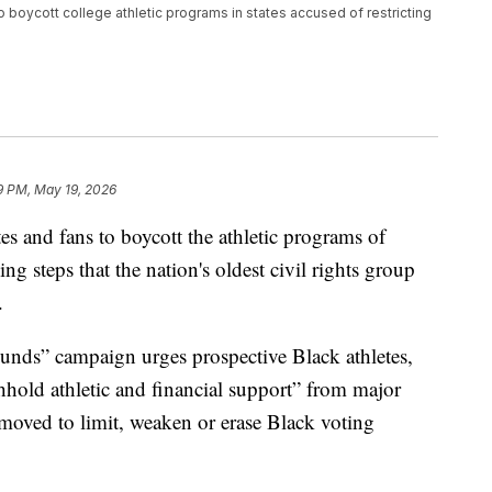
o boycott college athletic programs in states accused of restricting
9 PM, May 19, 2026
s and fans to boycott the athletic programs of
king steps that the nation's oldest civil rights group
.
nds” campaign urges prospective Black athletes,
thhold athletic and financial support” from major
e moved to limit, weaken or erase Black voting