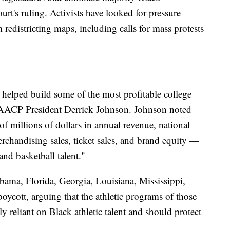
ourt's ruling. Activists have looked for pressure
 redistricting maps, including calls for mass protests
 helped build some of the most profitable college
 NAACP President Derrick Johnson. Johnson noted
f millions of dollars in annual revenue, national
rchandising sales, ticket sales, and brand equity —
nd basketball talent."
ma, Florida, Georgia, Louisiana, Mississippi,
boycott, arguing that the athletic programs of those
ally reliant on Black athletic talent and should protect