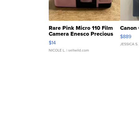
Rare Pink Micro 110 Film
Canon 
Camera Enesco Precious
$889
Moments TD4
$14
JESSICA S.
NICOLE L.
| sellwild.com