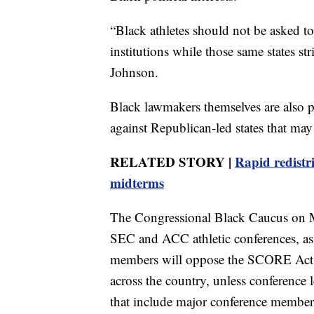
“Black athletes should not be asked to
institutions while those same states s
Johnson.
Black lawmakers themselves are also pu
against Republican-led states that ma
RELATED STORY |
Rapid redistr
midterms
The Congressional Black Caucus on Mo
SEC and ACC athletic conferences, as 
members will oppose the SCORE Act, a 
across the country, unless conference l
that include major conference member