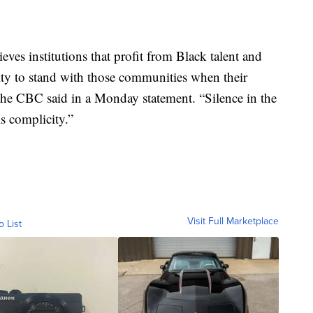
es institutions that profit from Black talent and
ity to stand with those communities when their
 the CBC said in a Monday statement. “Silence in the
is complicity.”
Visit Full Marketplace
o List