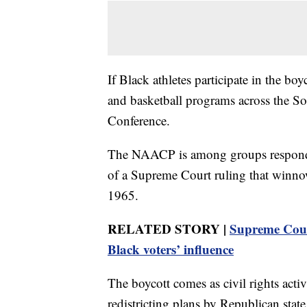
If Black athletes participate in the boy
and basketball programs across the So
Conference.
The NAACP is among groups respondin
of a Supreme Court ruling that winno
1965.
RELATED STORY |
Supreme Court
Black voters’ influence
The boycott comes as civil rights activ
redistricting plans by Republican state