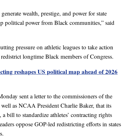
 generate wealth, prestige, and power for state
trip political power from Black communities,” said
tting pressure on athletic leagues to take action
y redistrict longtime Black members of Congress.
icting reshapes US political map ahead of 2026
nday sent a letter to the commissioners of the
well as NCAA President Charlie Baker, that its
bill to standardize athletes’ contracting rights
eaders oppose GOP-led redistricting efforts in states
s.