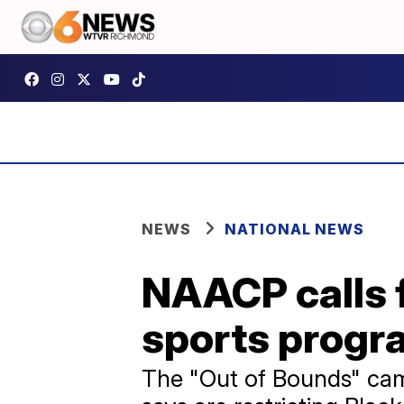
NEWS
NATIONAL NEWS
NAACP calls f
sports progra
The "Out of Bounds" camp