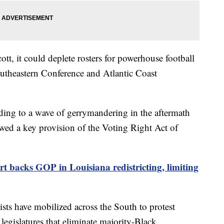
cott, it could deplete rosters for powerhouse football
utheastern Conference and Atlantic Coast
g to a wave of gerrymandering in the aftermath
wed a key provision of the Voting Right Act of
 backs GOP in Louisiana redistricting, limiting
ists have mobilized across the South to protest
 legislatures that eliminate majority-Black