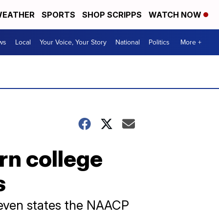
EATHER
SPORTS
SHOP SCRIPPS
WATCH NOW
ws
Local
Your Voice, Your Story
National
Politics
More +
rn college
s
 seven states the NAACP