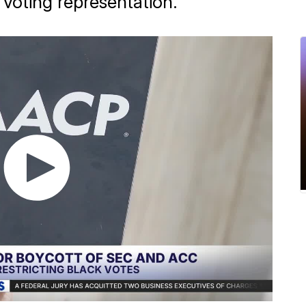
k voting representation.