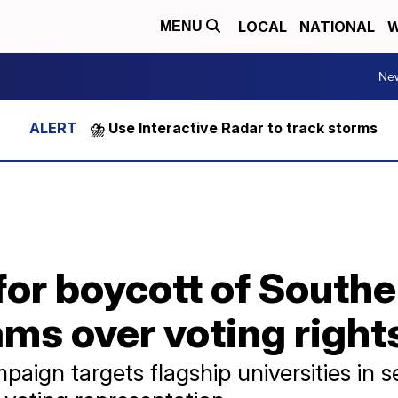
LOCAL
NATIONAL
W
MENU
Ne
⛈️ Use Interactive Radar to track storms
or boycott of Southe
ms over voting right
aign targets flagship universities in