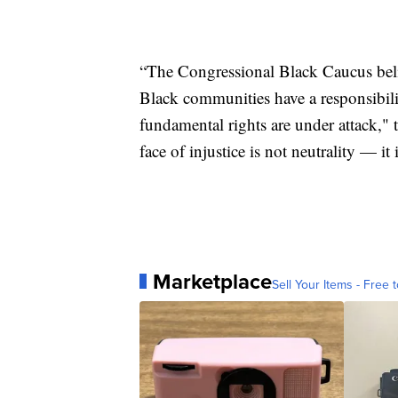
“The Congressional Black Caucus believ
Black communities have a responsibil
fundamental rights are under attack,"
face of injustice is not neutrality — it 
Marketplace
Sell Your Items - Free t