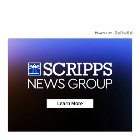
Powered by