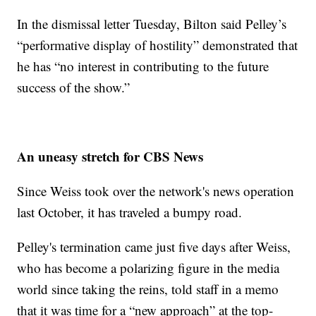
In the dismissal letter Tuesday, Bilton said Pelley’s
“performative display of hostility” demonstrated that
he has “no interest in contributing to the future
success of the show.”
An uneasy stretch for CBS News
Since Weiss took over the network's news operation
last October, it has traveled a bumpy road.
Pelley's termination came just five days after Weiss,
who has become a polarizing figure in the media
world since taking the reins, told staff in a memo
that it was time for a “new approach” at the top-