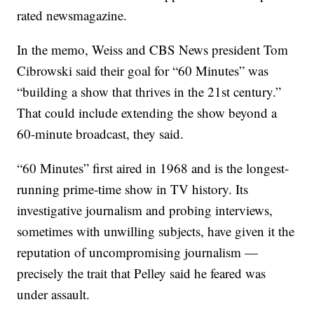
rated newsmagazine.
In the memo, Weiss and CBS News president Tom
Cibrowski said their goal for “60 Minutes” was
“building a show that thrives in the 21st century.”
That could include extending the show beyond a
60-minute broadcast, they said.
“60 Minutes” first aired in 1968 and is the longest-
running prime-time show in TV history. Its
investigative journalism and probing interviews,
sometimes with unwilling subjects, have given it the
reputation of uncompromising journalism —
precisely the trait that Pelley said he feared was
under assault.