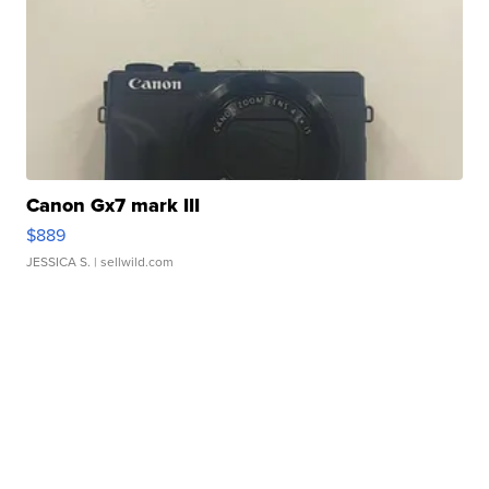
Canon Gx7 mark III
$889
JESSICA S.
| sellwild.com