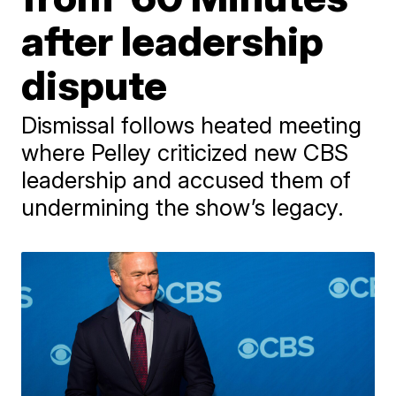
after leadership
dispute
Dismissal follows heated meeting
where Pelley criticized new CBS
leadership and accused them of
undermining the show’s legacy.