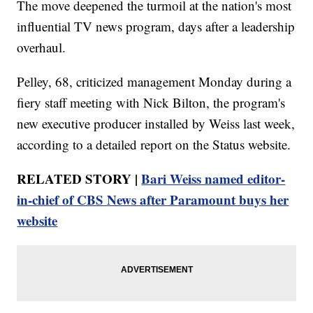
The move deepened the turmoil at the nation's most
influential TV news program, days after a leadership
overhaul.
Pelley, 68, criticized management Monday during a
fiery staff meeting with Nick Bilton, the program's
new executive producer installed by Weiss last week,
according to a detailed report on the Status website.
RELATED STORY |
Bari Weiss named editor-
in-chief of CBS News after Paramount buys her
website