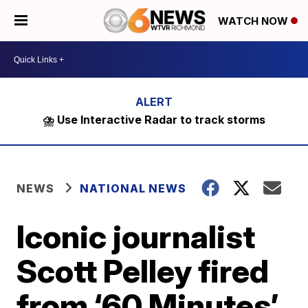
WATCH NOW
⛈️ Use Interactive Radar to track storms
NEWS
NATIONAL NEWS
Iconic journalist
Scott Pelley fired
from ‘60 Minutes’