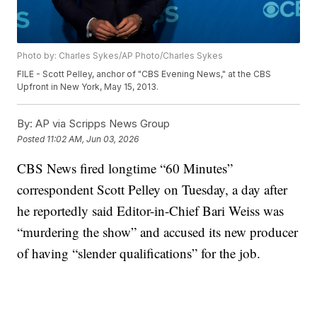
Photo by: Charles Sykes/AP Photo/Charles Sykes
FILE - Scott Pelley, anchor of "CBS Evening News," at the CBS
Upfront in New York, May 15, 2013.
By:
AP via Scripps News Group
Posted
11:02 AM, Jun 03, 2026
CBS News fired longtime “60 Minutes”
correspondent Scott Pelley on Tuesday, a day after
he reportedly said Editor-in-Chief Bari Weiss was
“murdering the show” and accused its new producer
of having “slender qualifications” for the job.