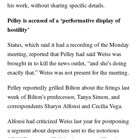
his work, without sharing specific details.
Pelley is accused of a ‘performative display of
hostility’
Status, which said it had a recording of the Monday
meeting, reported that Pelley had said Weiss was
brought in to kill the news outlet, “and she’s doing
exactly that.” Weiss was not present for the meeting.
Pelley reportedly grilled Bilton about the firings last
week of Bilton’s predecessor, Tanya Simon, and
correspondents Sharyn Alfonsi and Cecilia Vega.
Alfonsi had criticized Weiss last year for postponing
a segment about deportees sent to the notorious