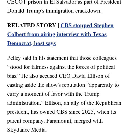
CECOT prison in El Salvador as part of President
Donald Trump's immigration crackdown.
RELATED STORY |
CBS stopped Stephen
Colbert from airing interview with Texas
Democrat, host says
Pelley said in his statement that those colleagues
“stood for fairness against the forces of political
bias.” He also accused CEO David Ellison of
casting aside the show's reputation “apparently to
curry a moment of favor with the Trump
administration.” Ellison, an ally of the Republican
president, has owned CBS since 2025, when its
parent company, Paramount, merged with
Skydance Media.