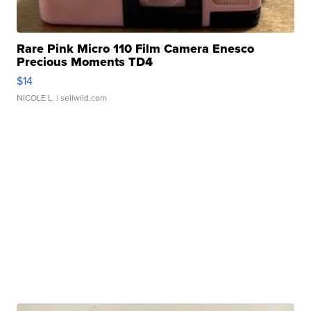
Rare Pink Micro 110 Film Camera Enesco
Precious Moments TD4
$14
NICOLE L.
| sellwild.com