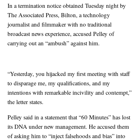
In a termination notice obtained Tuesday night by
The Associated Press, Bilton, a technology
journalist and filmmaker with no traditional
broadcast news experience, accused Pelley of
carrying out an “ambush” against him.
“Yesterday, you hijacked my first meeting with staff
to disparage me, my qualifications, and my
intentions with remarkable incivility and contempt,”
the letter states.
Pelley said in a statement that “60 Minutes” has lost
its DNA under new management. He accused them
of asking him to “inject falsehoods and bias” into