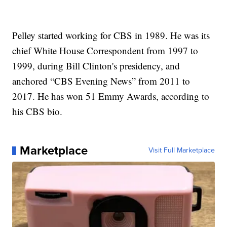
Pelley started working for CBS in 1989. He was its
chief White House Correspondent from 1997 to
1999, during Bill Clinton's presidency, and
anchored “CBS Evening News” from 2011 to
2017. He has won 51 Emmy Awards, according to
his CBS bio.
Marketplace
Visit Full Marketplace