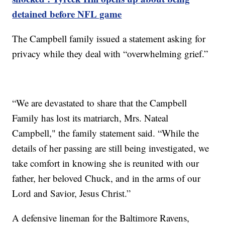
detained before NFL game
The Campbell family issued a statement asking for
privacy while they deal with “overwhelming grief.”
“We are devastated to share that the Campbell
Family has lost its matriarch, Mrs. Nateal
Campbell," the family statement said. “While the
details of her passing are still being investigated, we
take comfort in knowing she is reunited with our
father, her beloved Chuck, and in the arms of our
Lord and Savior, Jesus Christ.”
A defensive lineman for the Baltimore Ravens,