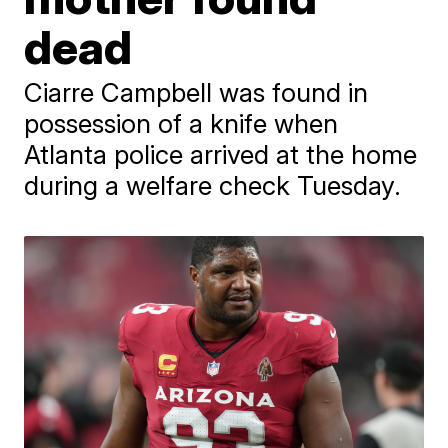
dead
Ciarre Campbell was found in
possession of a knife when
Atlanta police arrived at the home
during a welfare check Tuesday.