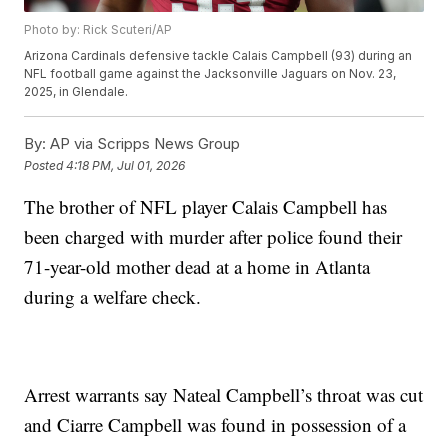
Photo by: Rick Scuteri/AP
Arizona Cardinals defensive tackle Calais Campbell (93) during an
NFL football game against the Jacksonville Jaguars on Nov. 23,
2025, in Glendale.
By:
AP via Scripps News Group
Posted
4:18 PM, Jul 01, 2026
The brother of NFL player Calais Campbell has
been charged with murder after police found their
71-year-old mother dead at a home in Atlanta
during a welfare check.
Arrest warrants say Nateal Campbell’s throat was cut
and Ciarre Campbell was found in possession of a