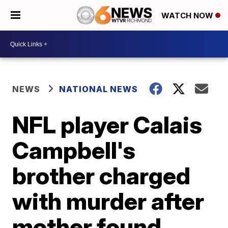
WATCH NOW
NEWS
NATIONAL NEWS
NFL player Calais
Campbell's
brother charged
with murder after
mother found