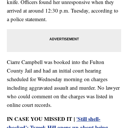
knife. Officers found her unresponsive when they
arrived at around 12:30 p.m. Tuesday, according to
a police statement.
Ciarre Campbell was booked into the Fulton
County Jail and had an initial court hearing
scheduled for Wednesday morning on charges
including aggravated assault and murder. No lawyer
who could comment on the charges was listed in
online court records.
IN CASE YOU MISSED IT |
'Still shell-
shocked': Tyreek Hill opens up about being