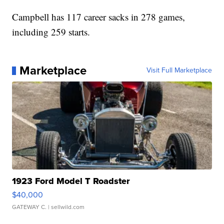
Campbell has 117 career sacks in 278 games,
including 259 starts.
Marketplace
Visit Full Marketplace
1923 Ford Model T Roadster
$40,000
GATEWAY C.
| sellwild.com