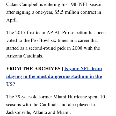
Calais Campbell is entering his 19th NFL season
after signing a one-year, $5.5 million contract in
April.
The 2017 first-team AP All-Pro selection has been
voted to the Pro Bowl six times in a career that
started as a second-round pick in 2008 with the
Arizona Cardinals.
FROM THE ARCHIVES |
Is your NFL team
playing in the most dangerous stadium in the
US?
The 39-year-old former Miami Hurricane spent 10
seasons with the Cardinals and also played in
Jacksonville, Atlanta and Miami.