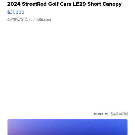
2024 StreetRod Golf Cars LE29 Short Canopy
$31,000
GATEWAY C.
| sellwild.com
Powered by