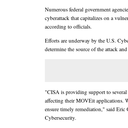
Numerous federal government agencies 
cyberattack that capitalizes on a vulner
according to officials.
Efforts are underway by the U.S. Cybe
determine the source of the attack and 
"CISA is providing support to several 
affecting their MOVEit applications. 
ensure timely remediation," said Eric 
Cybersecurity.