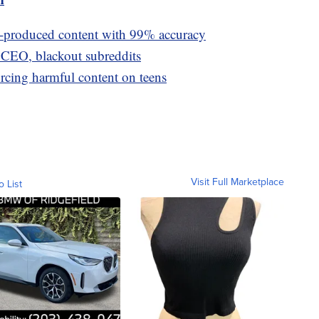
I-produced content with 99% accuracy
t CEO, blackout subreddits
orcing harmful content on teens
Visit Full Marketplace
o List