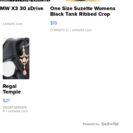
MW X3 30 xDrive
One Size Suzette Womens
Black Tank Ribbed Crop
Asymmetrical ...
$19
.
| sellwild.com
CONSHY C.
| sellwild.com
Regal
Temple
Droplet
$21
Earrings
SPORTSERVER
P.
| sellwild.com
Powered by