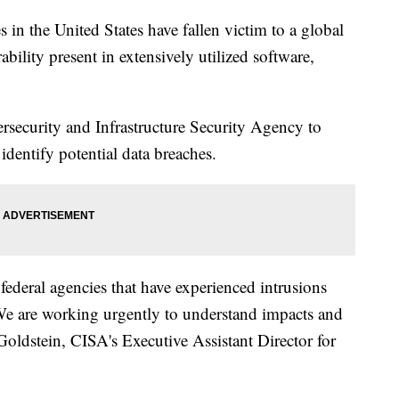
in the United States have fallen victim to a global
ability present in extensively utilized software,
rsecurity and Infrastructure Security Agency to
identify potential data breaches.
federal agencies that have experienced intrusions
We are working urgently to understand impacts and
Goldstein, CISA's Executive Assistant Director for