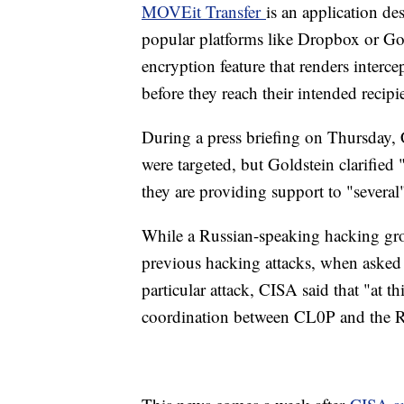
MOVEit Transfer
is an application des
popular platforms like Dropbox or Goo
encryption feature that renders interc
before they reach their intended recipi
During a press briefing on Thursday,
were targeted, but Goldstein clarified
they are providing support to "several
While a Russian-speaking hacking gr
previous hacking attacks, when asked 
particular attack, CISA said that "at t
coordination between CL0P and the 