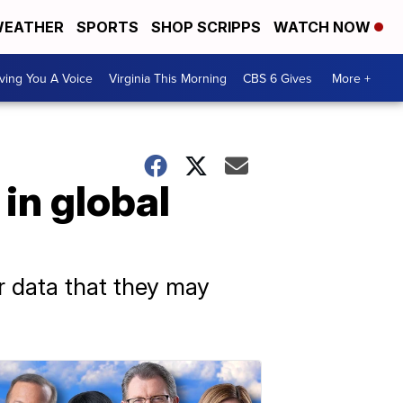
EATHER
SPORTS
SHOP SCRIPPS
WATCH NOW
ving You A Voice
Virginia This Morning
CBS 6 Gives
More +
in global
or data that they may