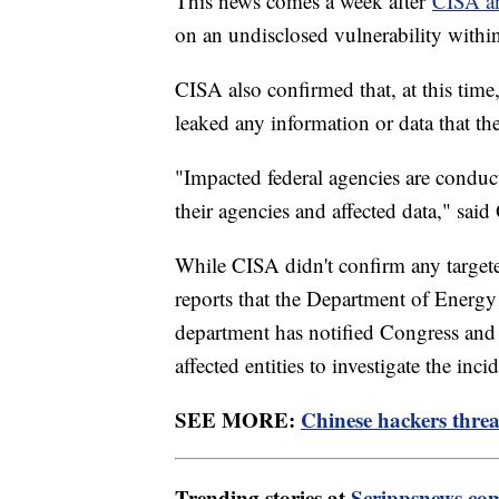
This news comes a week after
CISA a
on an undisclosed vulnerability wit
CISA also confirmed that, at this time
leaked any information or data that t
"Impacted federal agencies are conduc
their agencies and affected data," said
While CISA didn't confirm any targe
reports that the Department of Energy
department has notified Congress and
affected entities to investigate the in
SEE MORE:
Chinese hackers threa
Trending stories at
Scrippsnews.co