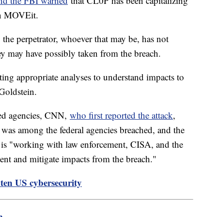
nd the FBI warned
that CL0P has been capitalizing
hin MOVEit.
, the perpetrator, whoever that may be, has not
hey may have possibly taken from the breach.
ting appropriate analyses to understand impacts to
 Goldstein.
ted agencies, CNN,
who first reported the attack
,
 was among the federal agencies breached, and the
 is "working with law enforcement, CISA, and the
cident and mitigate impacts from the breach."
ten US cybersecurity
m