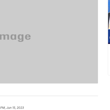
 PM, Jun 15, 2023