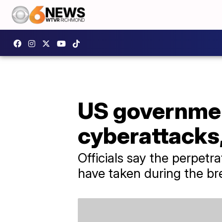
US governmen
cyberattacks,
Officials say the perpetr
have taken during the br