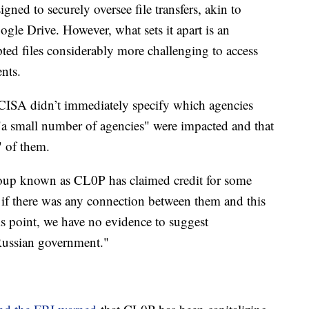
igned to securely oversee file transfers, akin to
gle Drive. However, what sets it apart is an
epted files considerably more challenging to access
ents.
 CISA didn’t immediately specify which agencies
 "a small number of agencies" were impacted and that
" of them.
oup known as CL0P has claimed credit for some
if there was any connection between them and this
his point, we have no evidence to suggest
Russian government."