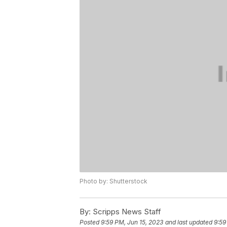
Photo by: Shutterstock
By:
Scripps News Staff
Posted
9:59 PM, Jun 15, 2023
and last updated
9:59