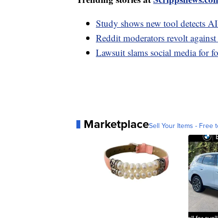
Study shows new tool detects A
Reddit moderators revolt agains
Lawsuit slams social media for f
Marketplace
Sell Your Items - Free t