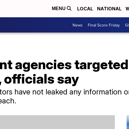
LOCAL
NATIONAL
W
MENU
News
Final Score Friday
Gi
t agencies targeted 
 officials say
ators have not leaked any information 
each.