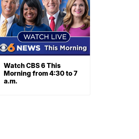
Watch CBS 6 This
Morning from 4:30 to 7
a.m.