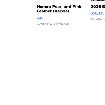
Honora Pearl and Pink
2026 B
Leather Bracelet
$56,335
Adjustable Buckle Clo...
$49
LOTLINX A
CONSHY C.
| sellwild.com