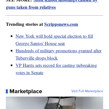
guns taken from relatives
Trending stories at
Scrippsnews.com
New York will hold special election to fill
George Santos' House seat
Hundreds of military promotions granted after
Tuberville drops block
VP Harris sets record for casting tiebreaking
votes in Senate
Marketplace
Visit Full Marketplace