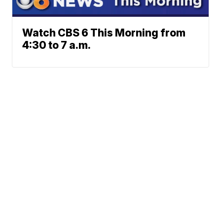
Watch CBS 6 This Morning from
4:30 to 7 a.m.