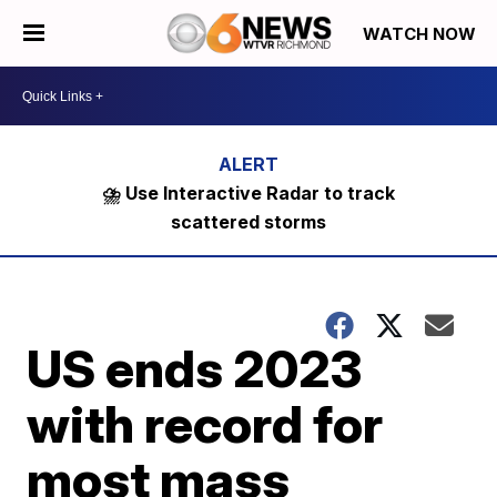
WATCH NOW
⛈️ Use Interactive Radar to track
scattered storms
US ends 2023
with record for
most mass