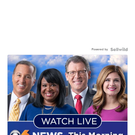
Powered by