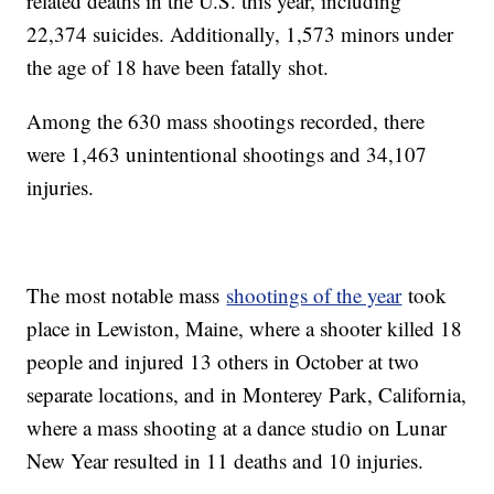
related deaths in the U.S. this year, including
22,374 suicides. Additionally, 1,573 minors under
the age of 18 have been fatally shot.
Among the 630 mass shootings recorded, there
were 1,463 unintentional shootings and 34,107
injuries.
The most notable mass
shootings of the year
took
place in Lewiston, Maine, where a shooter killed 18
people and injured 13 others in October at two
separate locations, and in Monterey Park, California,
where a mass shooting at a dance studio on Lunar
New Year resulted in 11 deaths and 10 injuries.