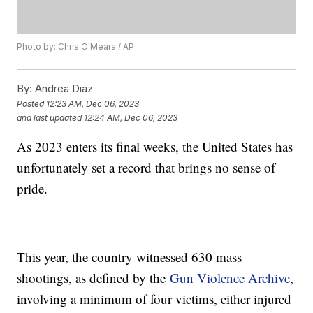
Photo by: Chris O'Meara / AP
By:
Andrea Diaz
Posted
12:23 AM, Dec 06, 2023
and last updated
12:24 AM, Dec 06, 2023
As 2023 enters its final weeks, the United States has
unfortunately set a record that brings no sense of
pride.
This year, the country witnessed 630 mass
shootings, as defined by the
Gun Violence Archive
,
involving a minimum of four victims, either injured