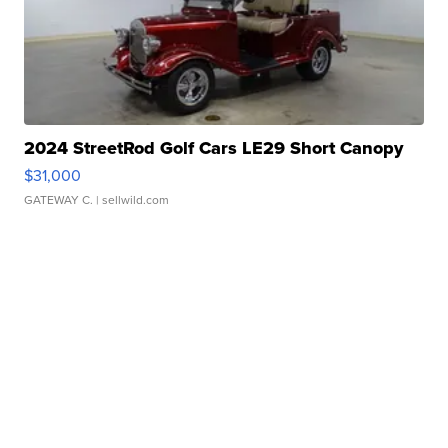
2024 StreetRod Golf Cars LE29 Short Canopy
$31,000
GATEWAY C.
| sellwild.com