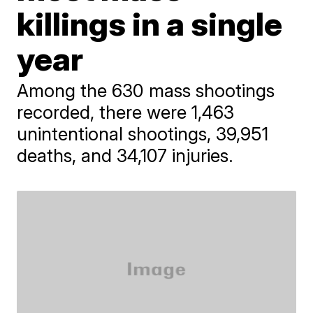
killings in a single
year
Among the 630 mass shootings
recorded, there were 1,463
unintentional shootings, 39,951
deaths, and 34,107 injuries.