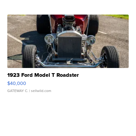
1923 Ford Model T Roadster
$40,000
GATEWAY C.
| sellwild.com