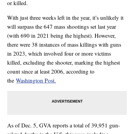
or killed.
With just three weeks left in the year, it’s unlikely it
will surpass the 647 mass shootings set last year
(with 690 in 2021 being the highest). However,
there were 38 instances of mass killings with guns
in 2023, which involved four or more victims
killed, excluding the shooter, marking the highest
count since at least 2006, according to
the
Washington Post.
As of Dec. 5, GVA reports a total of 39,951 gun-