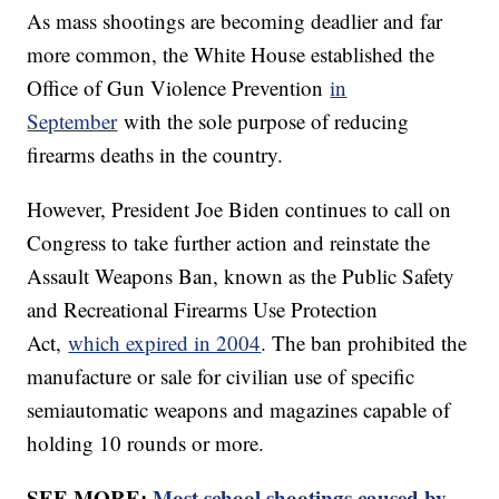
As mass shootings are becoming deadlier and far
more common, the White House established the
Office of Gun Violence Prevention
in
September
with the sole purpose of reducing
firearms deaths in the country.
However, President Joe Biden continues to call on
Congress to take further action and reinstate the
Assault Weapons Ban, known as the Public Safety
and Recreational Firearms Use Protection
Act,
which expired in 2004
. The ban prohibited the
manufacture or sale for civilian use of specific
semiautomatic weapons and magazines capable of
holding 10 rounds or more.
SEE MORE:
Most school shootings caused by