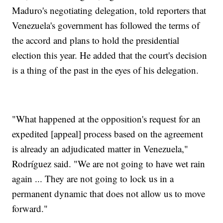
Maduro's negotiating delegation, told reporters that
Venezuela's government has followed the terms of
the accord and plans to hold the presidential
election this year. He added that the court's decision
is a thing of the past in the eyes of his delegation.
"What happened at the opposition's request for an
expedited [appeal] process based on the agreement
is already an adjudicated matter in Venezuela,"
Rodríguez said. "We are not going to have wet rain
again ... They are not going to lock us in a
permanent dynamic that does not allow us to move
forward."