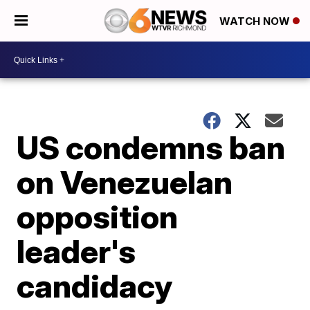
WATCH NOW
US condemns ban
on Venezuelan
opposition
leader's
candidacy