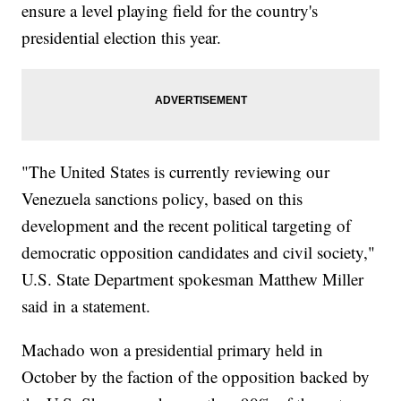
ensure a level playing field for the country's
presidential election this year.
"The United States is currently reviewing our
Venezuela sanctions policy, based on this
development and the recent political targeting of
democratic opposition candidates and civil society,"
U.S. State Department spokesman Matthew Miller
said in a statement.
Machado won a presidential primary held in
October by the faction of the opposition backed by