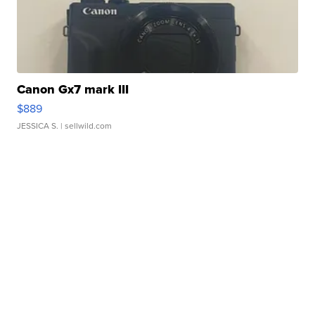
Canon Gx7 mark III
$889
JESSICA S.
| sellwild.com