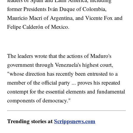
former Presidents Iván Duque of Colombia,
Mauricio Macri of Argentina, and Vicente Fox and
Felipe Calderón of Mexico.
The leaders wrote that the actions of Maduro's
government through Venezuela's highest court,
"whose direction has recently been entrusted to a
member of the official party ... proves his repeated
contempt for the essential elements and fundamental
components of democracy."
Trending stories at
Scrippsnews.com