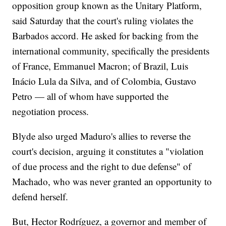
opposition group known as the Unitary Platform,
said Saturday that the court's ruling violates the
Barbados accord. He asked for backing from the
international community, specifically the presidents
of France, Emmanuel Macron; of Brazil, Luis
Inácio Lula da Silva, and of Colombia, Gustavo
Petro — all of whom have supported the
negotiation process.
Blyde also urged Maduro's allies to reverse the
court's decision, arguing it constitutes a "violation
of due process and the right to due defense" of
Machado, who was never granted an opportunity to
defend herself.
But, Hector Rodríguez, a governor and member of