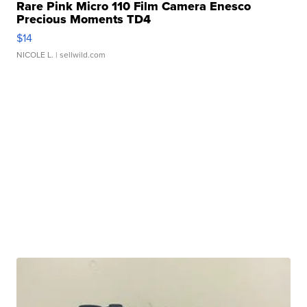
Rare Pink Micro 110 Film Camera Enesco
Precious Moments TD4
$14
NICOLE L.
| sellwild.com