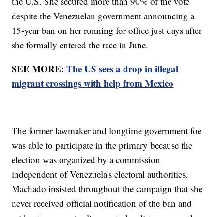
the U.S. She secured more than 90% of the vote
despite the Venezuelan government announcing a
15-year ban on her running for office just days after
she formally entered the race in June.
SEE MORE:
The US sees a drop in illegal
migrant crossings with help from Mexico
The former lawmaker and longtime government foe
was able to participate in the primary because the
election was organized by a commission
independent of Venezuela's electoral authorities.
Machado insisted throughout the campaign that she
never received official notification of the ban and