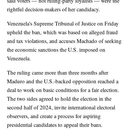
said voters — not ruling-party loyalists — were the
rightful decision-makers of her candidacy.
Venezuela's Supreme Tribunal of Justice on Friday
upheld the ban, which was based on alleged fraud
and tax violations, and accuses Machado of seeking
the economic sanctions the U.S. imposed on
Venezuela.
The ruling came more than three months after
Maduro and the U.S.-backed opposition reached a
deal to work on basic conditions for a fair election.
The two sides agreed to hold the election in the
second half of 2024, invite international electoral
observers, and create a process for aspiring
presidential candidates to appeal their bans.