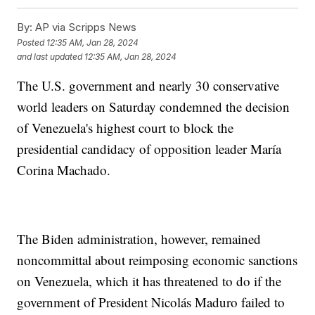
By:
AP via Scripps News
Posted
12:35 AM, Jan 28, 2024
and last updated
12:35 AM, Jan 28, 2024
The U.S. government and nearly 30 conservative
world leaders on Saturday condemned the decision
of Venezuela's highest court to block the
presidential candidacy of opposition leader María
Corina Machado.
The Biden administration, however, remained
noncommittal about reimposing economic sanctions
on Venezuela, which it has threatened to do if the
government of President Nicolás Maduro failed to