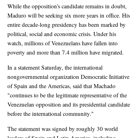
While the opposition's candidate remains in doubt,
Maduro will be seeking six more years in office. His
entire decade-long presidency has been marked by
political, social and economic crisis. Under his
watch, millions of Venezuelans have fallen into
poverty and more than 7.4 million have migrated.
In a statement Saturday, the international
nongovernmental organization Democratic Initiative
of Spain and the Americas, said that Machado
"continues to be the legitimate representative of the
Venezuelan opposition and its presidential candidate
before the international community."
The statement was signed by roughly 30 world
leaders of Spain and Latin America, including