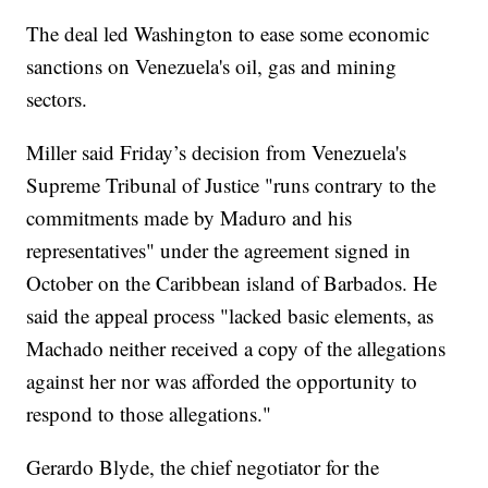
The deal led Washington to ease some economic
sanctions on Venezuela's oil, gas and mining
sectors.
Miller said Friday’s decision from Venezuela's
Supreme Tribunal of Justice "runs contrary to the
commitments made by Maduro and his
representatives" under the agreement signed in
October on the Caribbean island of Barbados. He
said the appeal process "lacked basic elements, as
Machado neither received a copy of the allegations
against her nor was afforded the opportunity to
respond to those allegations."
Gerardo Blyde, the chief negotiator for the