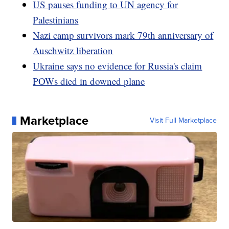
US pauses funding to UN agency for
Palestinians
Nazi camp survivors mark 79th anniversary of
Auschwitz liberation
Ukraine says no evidence for Russia's claim
POWs died in downed plane
Marketplace
Visit Full Marketplace