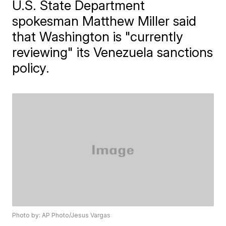
U.S. State Department
spokesman Matthew Miller said
that Washington is "currently
reviewing" its Venezuela sanctions
policy.
Photo by: AP Photo/Jesus Vargas