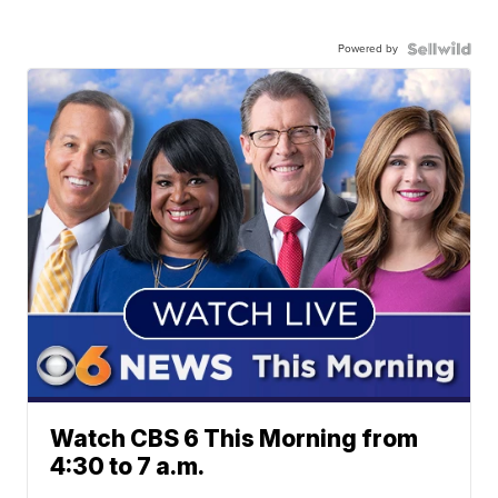
Powered by
Watch CBS 6 This Morning from
4:30 to 7 a.m.