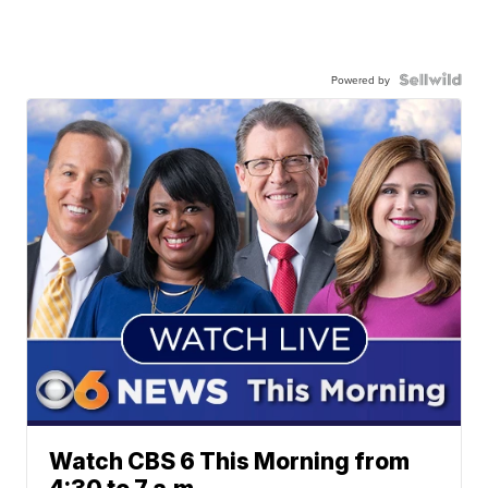
Powered by
Watch CBS 6 This Morning from