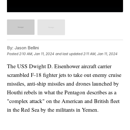
By:
Jason Bellini
Posted
2:10 AM, Jan 11, 2024
and last updated
2:11 AM, Jan 11, 2024
The USS Dwight D. Eisenhower aircraft carrier
scrambled F-18 fighter jets to take out enemy cruise
missiles, anti-ship missiles and drones launched by
Houthi rebels in what the Pentagon describes as a
"complex attack" on the American and British fleet
in the Red Sea by the militants in Yemen.