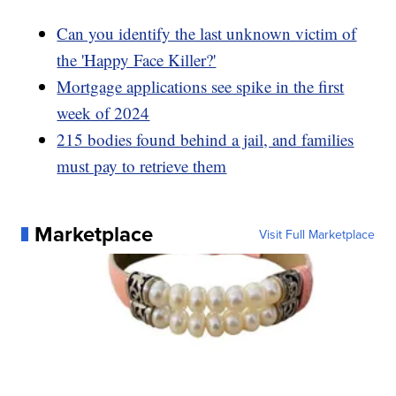
Can you identify the last unknown victim of
the 'Happy Face Killer?'
Mortgage applications see spike in the first
week of 2024
215 bodies found behind a jail, and families
must pay to retrieve them
Marketplace
Visit Full Marketplace