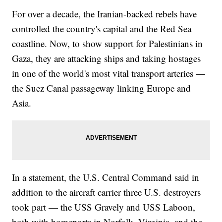
For over a decade, the Iranian-backed rebels have
controlled the country's capital and the Red Sea
coastline. Now, to show support for Palestinians in
Gaza, they are attacking ships and taking hostages
in one of the world's most vital transport arteries —
the Suez Canal passageway linking Europe and
Asia.
In a statement, the U.S. Central Command said in
addition to the aircraft carrier three U.S. destroyers
took part — the USS Gravely and USS Laboon,
both with homeports in Norfolk, Virginia, and the