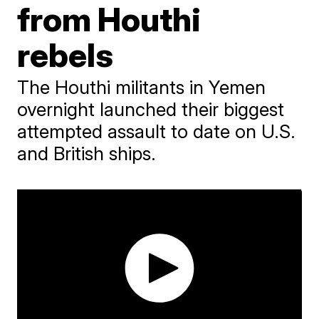
from Houthi
rebels
The Houthi militants in Yemen
overnight launched their biggest
attempted assault to date on U.S.
and British ships.