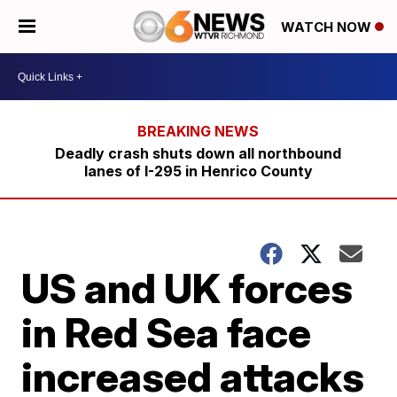
WATCH NOW
Deadly crash shuts down all northbound
lanes of I-295 in Henrico County
US and UK forces
in Red Sea face
increased attacks