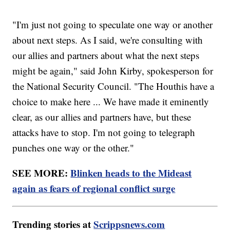
"I'm just not going to speculate one way or another
about next steps. As I said, we're consulting with
our allies and partners about what the next steps
might be again," said John Kirby, spokesperson for
the National Security Council. "The Houthis have a
choice to make here ... We have made it eminently
clear, as our allies and partners have, but these
attacks have to stop. I'm not going to telegraph
punches one way or the other."
SEE MORE:
Blinken heads to the Mideast
again as fears of regional conflict surge
Trending stories at
Scrippsnews.com