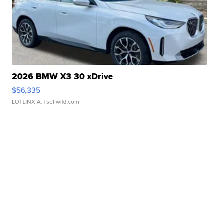
2026 BMW X3 30 xDrive
$56,335
LOTLINX A.
| sellwild.com