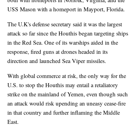
USS Mason with a homeport in Mayport, Florida.
The U.K's defense secretary said it was the largest
attack so far since the Houthis began targeting ships
in the Red Sea. One of its warships aided in the
response, fired guns at drones headed in its
direction and launched Sea Viper missiles.
With global commerce at risk, the only way for the
U.S. to stop the Houthis may entail a retaliatory
strike on the mainland of Yemen, even though such
an attack would risk upending an uneasy cease-fire
in that country and further inflaming the Middle
East.