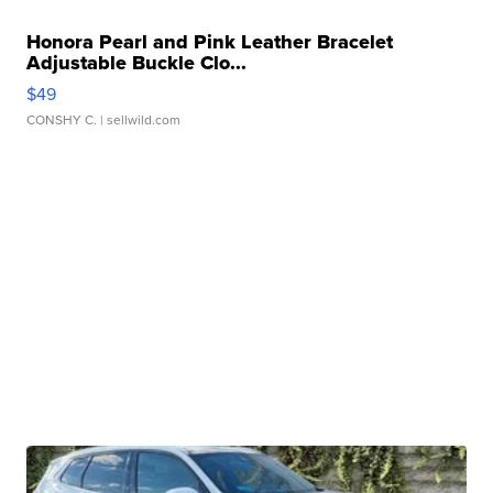
Honora Pearl and Pink Leather Bracelet
Adjustable Buckle Clo...
$49
CONSHY C.
| sellwild.com