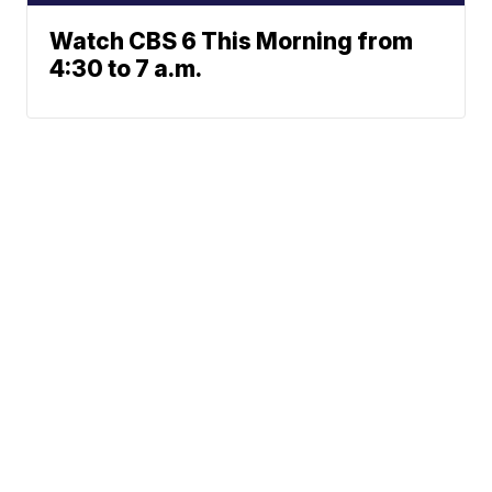
Watch CBS 6 This Morning from
4:30 to 7 a.m.