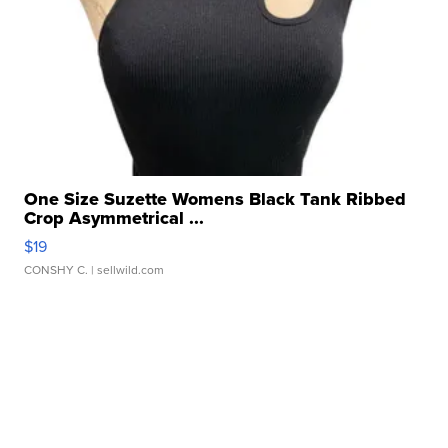
One Size Suzette Womens Black Tank Ribbed
Crop Asymmetrical ...
$19
CONSHY C.
| sellwild.com