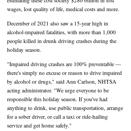
estimating these cost society $280 billion in lost
wages, lost quality of life, medical costs and more.
December of 2021 also saw a 15-year high in
alcohol-impaired fatalities, with more than 1,000
people killed in drunk driving crashes during the
holiday season.
"Impaired driving crashes are 100% preventable —
there's simply no excuse or reason to drive impaired
by alcohol or drugs," said Ann Carlson, NHTSA
acting administrator. "We urge everyone to be
responsible this holiday season. If you've had
anything to drink, use public transportation, arrange
for a sober driver, or call a taxi or ride-hailing
service and get home safely."