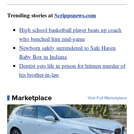
Trending stories at
Scrippsnews.com
High school basketball player beats up coach
who benched him mid-game
Newborn safely surrendered to Safe Haven
Baby Box in Indiana
Dentist gets life in prison for hitmen murder of
his brother-in-law
Marketplace
Visit Full Marketplace