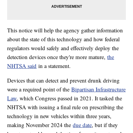
This notice will help the agency gather information
about the state of this technology and how federal
regulators would safely and effectively deploy the
detection devices once they're more mature,
the
NHTSA said
in a statement.
Devices that can detect and prevent drunk driving
were a required point of the
Bipartisan Infrastructure
Law
, which Congress passed in 2021. It tasked the
NHTSA with issuing a final rule on prescribing the
technology in new vehicles within three years,
making November 2024 the
due date
, but if they