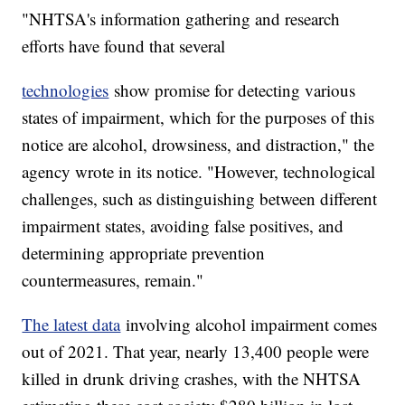
"NHTSA's information gathering and research
efforts have found that several
technologies
show promise for detecting various
states of impairment, which for the purposes of this
notice are alcohol, drowsiness, and distraction," the
agency wrote in its notice. "However, technological
challenges, such as distinguishing between different
impairment states, avoiding false positives, and
determining appropriate prevention
countermeasures, remain."
The latest data
involving alcohol impairment comes
out of 2021. That year, nearly 13,400 people were
killed in drunk driving crashes, with the NHTSA