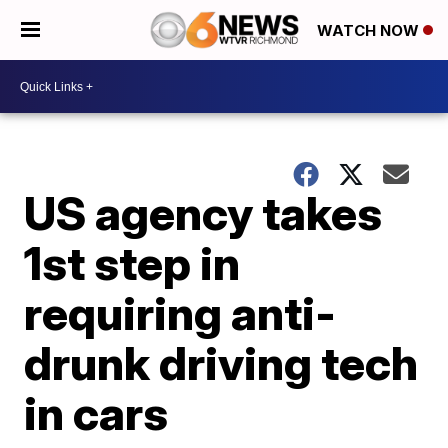
WATCH NOW
US agency takes
1st step in
requiring anti-
drunk driving tech
in cars