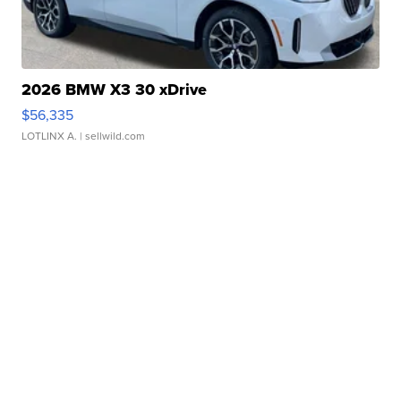
2026 BMW X3 30 xDrive
$56,335
LOTLINX A.
| sellwild.com