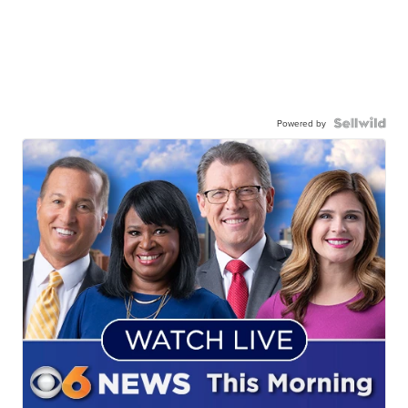
Powered by