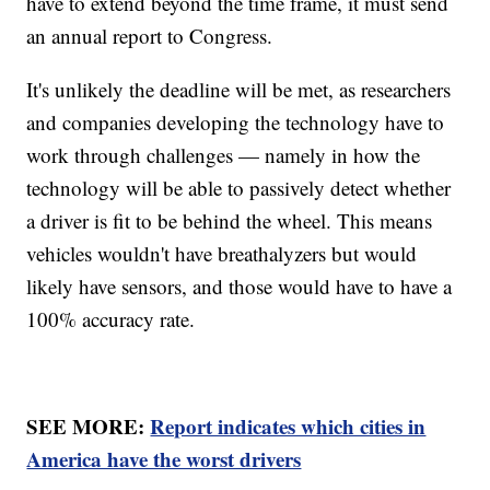
have to extend beyond the time frame, it must send
an annual report to Congress.
It's unlikely the deadline will be met, as researchers
and companies developing the technology have to
work through challenges — namely in how the
technology will be able to passively detect whether
a driver is fit to be behind the wheel. This means
vehicles wouldn't have breathalyzers but would
likely have sensors, and those would have to have a
100% accuracy rate.
SEE MORE:
Report indicates which cities in
America have the worst drivers