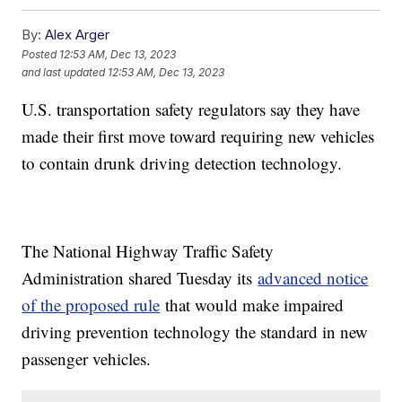
By:
Alex Arger
Posted
12:53 AM, Dec 13, 2023
and last updated
12:53 AM, Dec 13, 2023
U.S. transportation safety regulators say they have
made their first move toward requiring new vehicles
to contain drunk driving detection technology.
The National Highway Traffic Safety
Administration shared Tuesday its
advanced notice
of the proposed rule
that would make impaired
driving prevention technology the standard in new
passenger vehicles.