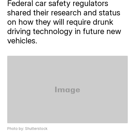
Federal car safety regulators
shared their research and status
on how they will require drunk
driving technology in future new
vehicles.
Photo by: Shutterstock