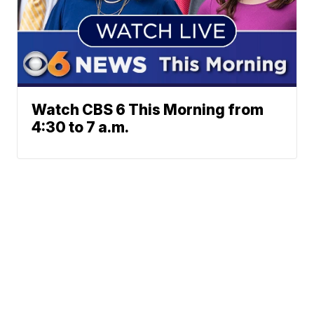
Watch CBS 6 This Morning from
4:30 to 7 a.m.