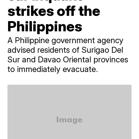
strikes off the
Philippines
A Philippine government agency
advised residents of Surigao Del
Sur and Davao Oriental provinces
to immediately evacuate.