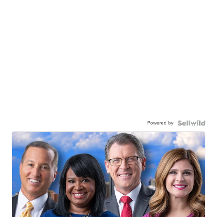
Powered by