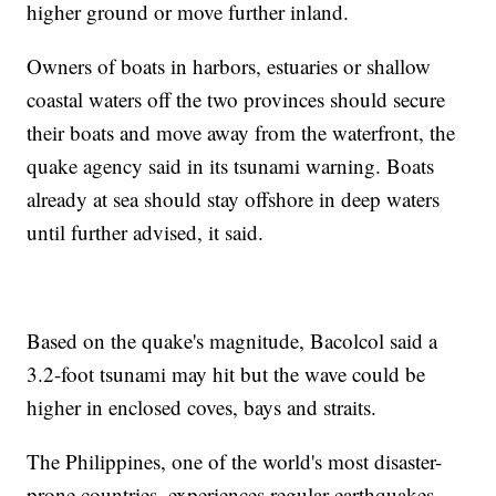
higher ground or move further inland.
Owners of boats in harbors, estuaries or shallow
coastal waters off the two provinces should secure
their boats and move away from the waterfront, the
quake agency said in its tsunami warning. Boats
already at sea should stay offshore in deep waters
until further advised, it said.
Based on the quake's magnitude, Bacolcol said a
3.2-foot tsunami may hit but the wave could be
higher in enclosed coves, bays and straits.
The Philippines, one of the world's most disaster-
prone countries, experiences regular earthquakes