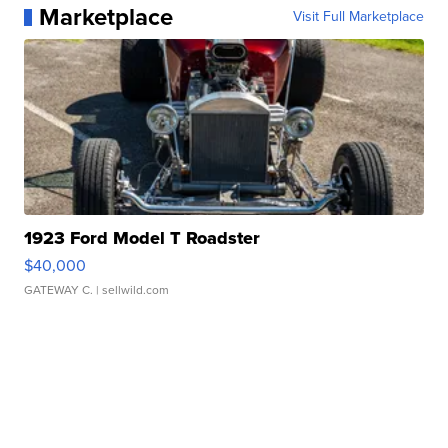
Marketplace
Visit Full Marketplace
1923 Ford Model T Roadster
$40,000
GATEWAY C.
| sellwild.com