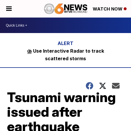
WATCH NOW
⛈️ Use Interactive Radar to track
scattered storms
Tsunami warning
issued after
earthquake