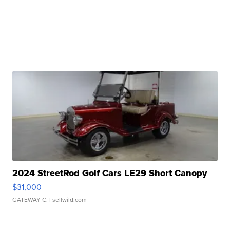
2024 StreetRod Golf Cars LE29 Short Canopy
$31,000
GATEWAY C.
| sellwild.com