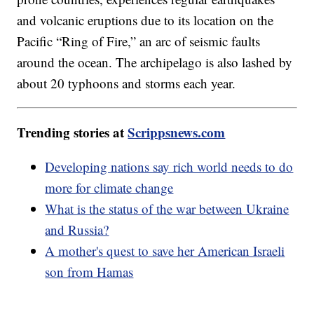
and volcanic eruptions due to its location on the
Pacific “Ring of Fire,” an arc of seismic faults
around the ocean. The archipelago is also lashed by
about 20 typhoons and storms each year.
Trending stories at
Scrippsnews.com
Developing nations say rich world needs to do
more for climate change
What is the status of the war between Ukraine
and Russia?
A mother's quest to save her American Israeli
son from Hamas