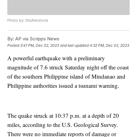
Photo by: Shutterstock
By:
AP via Scripps News
Posted
3:41 PM, Dec 02, 2023
and last updated
4:32 PM, Dec 02, 2023
A powerful earthquake with a preliminary
magnitude of 7.6 struck Saturday night off the coast
of the southern Philippine island of Mindanao and
Philippine authorities issued a tsunami warning.
The quake struck at 10:37 p.m. at a depth of 20
miles, according to the U.S. Geological Survey.
There were no immediate reports of damage or