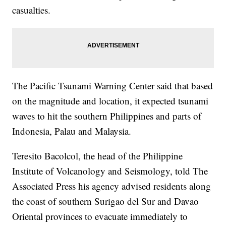
casualties.
The Pacific Tsunami Warning Center said that based
on the magnitude and location, it expected tsunami
waves to hit the southern Philippines and parts of
Indonesia, Palau and Malaysia.
Teresito Bacolcol, the head of the Philippine
Institute of Volcanology and Seismology, told The
Associated Press his agency advised residents along
the coast of southern Surigao del Sur and Davao
Oriental provinces to evacuate immediately to