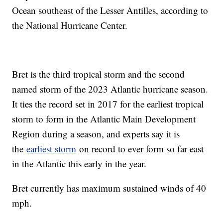
Ocean southeast of the Lesser Antilles, according to
the National Hurricane Center.
Bret is the third tropical storm and the second
named storm of the 2023 Atlantic hurricane season.
It ties the record set in 2017 for the earliest tropical
storm to form in the Atlantic Main Development
Region during a season, and experts say it is
the
earliest storm
on record to ever form so far east
in the Atlantic this early in the year.
Bret currently has maximum sustained winds of 40
mph.