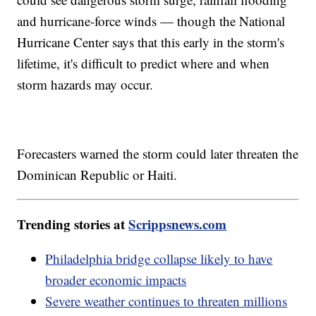
and hurricane-force winds — though the National
Hurricane Center says that this early in the storm's
lifetime, it's difficult to predict where and when
storm hazards may occur.
Forecasters warned the storm could later threaten the
Dominican Republic or Haiti.
Trending stories at
Scrippsnews.com
Philadelphia bridge collapse likely to have
broader economic impacts
Severe weather continues to threaten millions