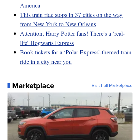
America
This train ride stops in 37 cities on the way
from New York to New Orleans
Attention, Harry Potter fans! There’s a ‘real-
life’ Hogwarts Express
Book tickets for a ‘Polar Express’-themed train
ride in a city near you
Marketplace
Visit Full Marketplace