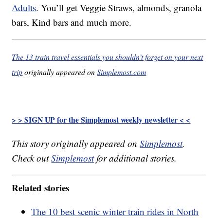
Adults
. You’ll get Veggie Straws, almonds, granola
bars, Kind bars and much more.
The 13 train travel essentials you shouldn’t forget on your next
trip
originally appeared on
Simplemost.com
> > SIGN UP for the Simplemost weekly newsletter < <
This story originally appeared on
Simplemost
.
Check out
Simplemost
for additional stories.
Related stories
The 10 best scenic winter train rides in North