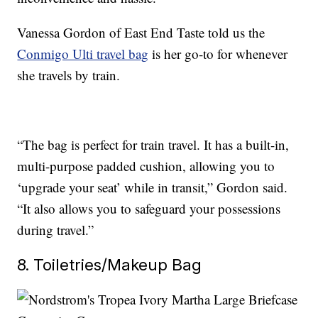
Vanessa Gordon of East End Taste told us the
Conmigo Ulti travel bag
is her go-to for whenever
she travels by train.
“The bag is perfect for train travel. It has a built-in,
multi-purpose padded cushion, allowing you to
‘upgrade your seat’ while in transit,” Gordon said.
“It also allows you to safeguard your possessions
during travel.”
8. Toiletries/Makeup Bag