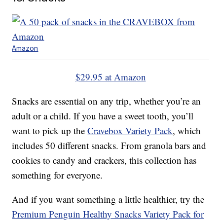
Amazon
$29.95 at Amazon
Snacks are essential on any trip, whether you’re an
adult or a child. If you have a sweet tooth, you’ll
want to pick up the
Cravebox Variety Pack
, which
includes 50 different snacks. From granola bars and
cookies to candy and crackers, this collection has
something for everyone.
And if you want something a little healthier, try the
Premium Penguin Healthy Snacks Variety Pack for