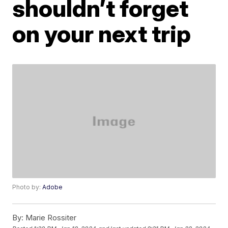
shouldn’t forget
on your next trip
Photo by:
Adobe
By:
Marie Rossiter