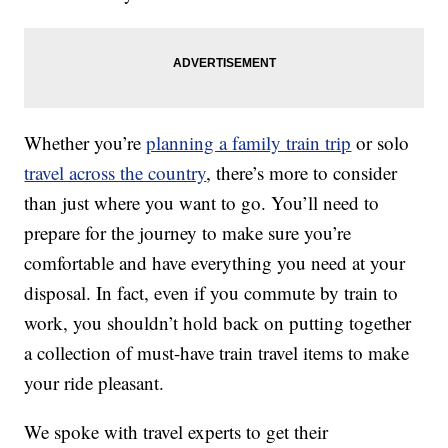
Whether you’re
planning a family train trip
or solo
travel across the country
, there’s more to consider
than just where you want to go. You’ll need to
prepare for the journey to make sure you’re
comfortable and have everything you need at your
disposal. In fact, even if you commute by train to
work, you shouldn’t hold back on putting together
a collection of must-have train travel items to make
your ride pleasant.
We spoke with travel experts to get their