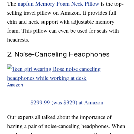
The
napfun Memory Foam Neck Pillow
is the top-
selling travel pillow on Amazon. It provides full
chin and neck support with adjustable memory
foam. This pillow can even be used for seats with
headrests.
2. Noise-Canceling Headphones
Amazon
$299.99 (was $329) at Amazon
Our experts all talked about the importance of
having a pair of noise-canceling headphones. When