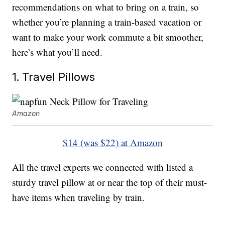
recommendations on what to bring on a train, so
whether you’re planning a train-based vacation or
want to make your work commute a bit smoother,
here’s what you’ll need.
1. Travel Pillows
Amazon
$14 (was $22) at Amazon
All the travel experts we connected with listed a
sturdy travel pillow at or near the top of their must-
have items when traveling by train.