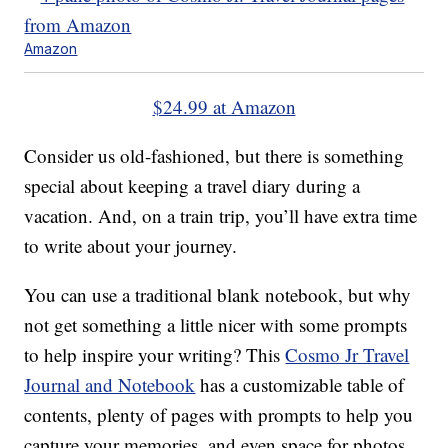
Amazon
$24.99 at Amazon
Consider us old-fashioned, but there is something
special about keeping a travel diary during a
vacation. And, on a train trip, you’ll have extra time
to write about your journey.
You can use a traditional blank notebook, but why
not get something a little nicer with some prompts
to help inspire your writing? This
Cosmo Jr Travel
Journal and Notebook
has a customizable table of
contents, plenty of pages with prompts to help you
capture your memories, and even space for photos