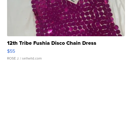
12th Tribe Fushia Disco Chain Dress
$55
ROSE J.
| sellwild.com