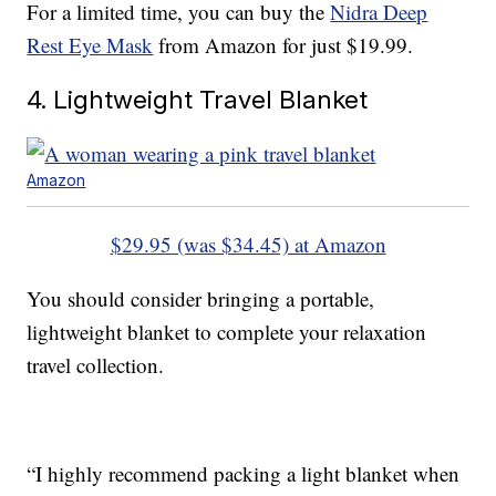
For a limited time, you can buy the
Nidra Deep
Rest Eye Mask
from Amazon for just $19.99.
4. Lightweight Travel Blanket
Amazon
$29.95 (was $34.45) at Amazon
You should consider bringing a portable,
lightweight blanket to complete your relaxation
travel collection.
“I highly recommend packing a light blanket when