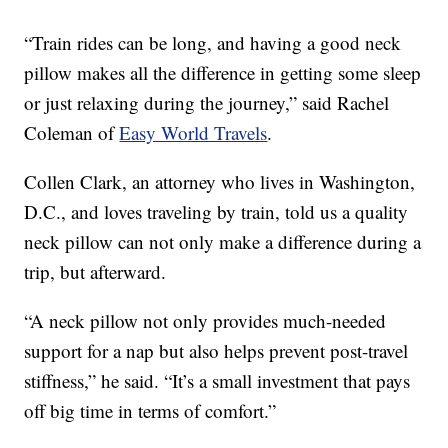
“Train rides can be long, and having a good neck
pillow makes all the difference in getting some sleep
or just relaxing during the journey,” said Rachel
Coleman of
Easy World Travels
.
Collen Clark, an attorney who lives in Washington,
D.C., and loves traveling by train, told us a quality
neck pillow can not only make a difference during a
trip, but afterward.
“A neck pillow not only provides much-needed
support for a nap but also helps prevent post-travel
stiffness,” he said. “It’s a small investment that pays
off big time in terms of comfort.”