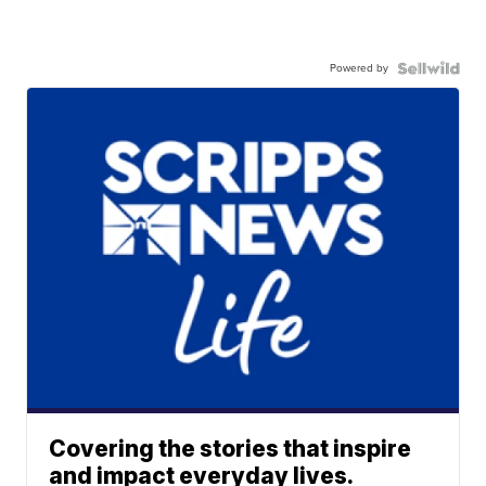
Powered by
Covering the stories that inspire
and impact everyday lives.