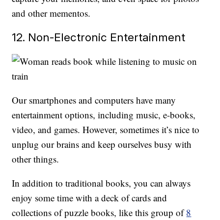
and other mementos.
12. Non-Electronic Entertainment
Our smartphones and computers have many
entertainment options, including music, e-books,
video, and games. However, sometimes it’s nice to
unplug our brains and keep ourselves busy with
other things.
In addition to traditional books, you can always
enjoy some time with a deck of cards and
collections of puzzle books, like this group of
8