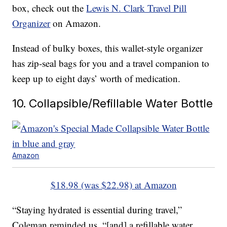
box, check out the
Lewis N. Clark Travel Pill
Organizer
on Amazon.
Instead of bulky boxes, this wallet-style organizer
has zip-seal bags for you and a travel companion to
keep up to eight days’ worth of medication.
10. Collapsible/Refillable Water Bottle
Amazon
$18.98 (was $22.98) at Amazon
“Staying hydrated is essential during travel,”
Coleman reminded us, “[and] a refillable water