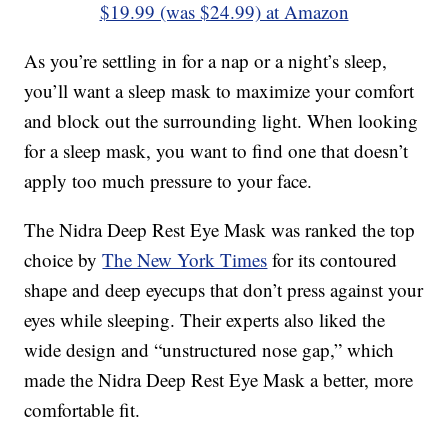
$19.99 (was $24.99) at Amazon
As you’re settling in for a nap or a night’s sleep,
you’ll want a sleep mask to maximize your comfort
and block out the surrounding light. When looking
for a sleep mask, you want to find one that doesn’t
apply too much pressure to your face.
The Nidra Deep Rest Eye Mask was ranked the top
choice by
The New York Times
for its contoured
shape and deep eyecups that don’t press against your
eyes while sleeping. Their experts also liked the
wide design and “unstructured nose gap,” which
made the Nidra Deep Rest Eye Mask a better, more
comfortable fit.