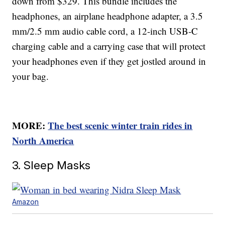
down from $329. This bundle includes the
headphones, an airplane headphone adapter, a 3.5
mm/2.5 mm audio cable cord, a 12-inch USB-C
charging cable and a carrying case that will protect
your headphones even if they get jostled around in
your bag.
MORE:
The best scenic winter train rides in
North America
3. Sleep Masks
Amazon