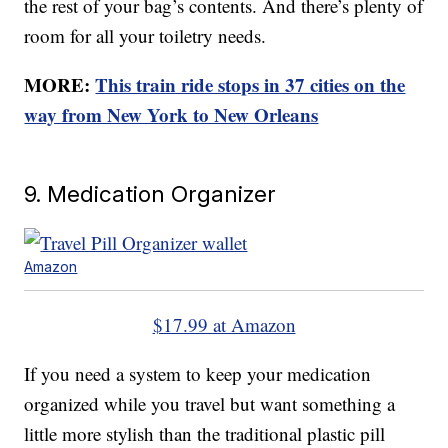
the rest of your bag’s contents. And there’s plenty of
room for all your toiletry needs.
MORE:
This train ride stops in 37 cities on the
way from New York to New Orleans
9. Medication Organizer
Amazon
$17.99 at Amazon
If you need a system to keep your medication
organized while you travel but want something a
little more stylish than the traditional plastic pill