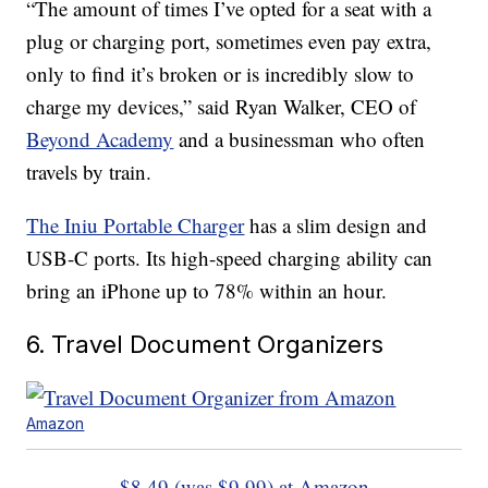
“The amount of times I’ve opted for a seat with a
plug or charging port, sometimes even pay extra,
only to find it’s broken or is incredibly slow to
charge my devices,” said Ryan Walker, CEO of
Beyond Academy
and a businessman who often
travels by train.
The Iniu Portable Charger
has a slim design and
USB-C ports. Its high-speed charging ability can
bring an iPhone up to 78% within an hour.
6. Travel Document Organizers
Amazon
$8.49 (was $9.99) at Amazon