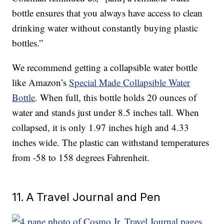
bottle ensures that you always have access to clean
drinking water without constantly buying plastic
bottles.”
We recommend getting a collapsible water bottle
like Amazon’s
Special Made Collapsible Water
Bottle
. When full, this bottle holds 20 ounces of
water and stands just under 8.5 inches tall. When
collapsed, it is only 1.97 inches high and 4.33
inches wide. The plastic can withstand temperatures
from -58 to 158 degrees Fahrenheit.
11. A Travel Journal and Pen