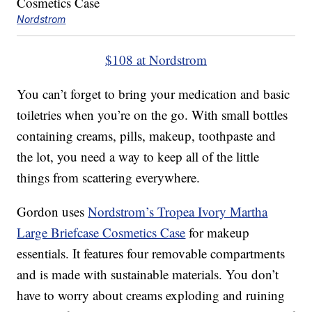
Nordstrom
$108 at Nordstrom
You can’t forget to bring your medication and basic
toiletries when you’re on the go. With small bottles
containing creams, pills, makeup, toothpaste and
the lot, you need a way to keep all of the little
things from scattering everywhere.
Gordon uses
Nordstrom’s Tropea Ivory Martha
Large Briefcase Cosmetics Case
for makeup
essentials. It features four removable compartments
and is made with sustainable materials. You don’t
have to worry about creams exploding and ruining