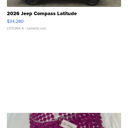
2026 Jeep Compass Latitude
$34,280
LOTLINX A.
| sellwild.com