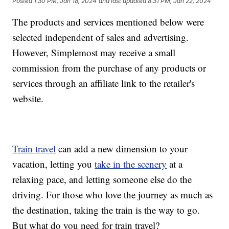
Posted
1:30 PM, Jan 18, 2024
and last updated
8:31 PM, Jan 22, 2024
The products and services mentioned below were
selected independent of sales and advertising.
However, Simplemost may receive a small
commission from the purchase of any products or
services through an affiliate link to the retailer's
website.
Train travel
can add a new dimension to your
vacation, letting you
take in the scenery
at a
relaxing pace, and letting someone else do the
driving. For those who love the journey as much as
the destination, taking the train is the way to go.
But what do you need for train travel?