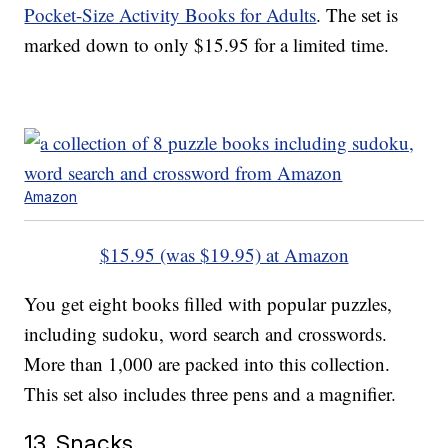
Pocket-Size Activity Books for Adults
. The set is
marked down to only $15.95 for a limited time.
Amazon
$15.95 (was $19.95) at Amazon
You get eight books filled with popular puzzles,
including sudoku, word search and crosswords.
More than 1,000 are packed into this collection.
This set also includes three pens and a magnifier.
13. Snacks