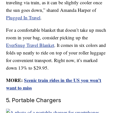
traveling via train, as it can be slightly cooler once
the sun goes down,” shared Amanda Harper of
Plugged In Travel
.
For a comfortable blanket that doesn’t take up much
room in your bag, consider picking up the
EverSnug Travel Blanket
. It comes in six colors and
folds up neatly to ride on top of your roller luggage
for convenient transport. Right now, it’s marked
down 13% to $29.95.
MORE:
Scenic train rides in the US you won’t
want to miss
5. Portable Chargers