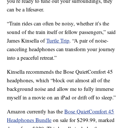
you’re ready to tune out your surroundings, they
can be a lifesaver.
“Train rides can often be noisy, whether it’s the
sound of the train itself or fellow passengers,” said
James Kinsella of
Turtle Trip
. “A pair of noise-
canceling headphones can transform your journey
into a peaceful retreat.”
Kinsella recommends the Bose QuietComfort 45
headphones, which “block out almost all of the
background noise and allow me to fully immerse
myself in a movie on an iPad or drift off to sleep.”
Amazon currently has the
Bose QuietComfort 45
Headphones Bundle
on sale for $299.99, marked