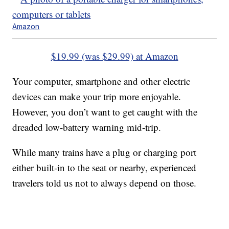
Amazon
$19.99 (was $29.99) at Amazon
Your computer, smartphone and other electric
devices can make your trip more enjoyable.
However, you don’t want to get caught with the
dreaded low-battery warning mid-trip.
While many trains have a plug or charging port
either built-in to the seat or nearby, experienced
travelers told us not to always depend on those.