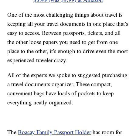
One of the most challenging things about travel is
keeping all your travel documents in one place that’s
easy to access. Between passports, tickets, and all
the other loose papers you need to get from one
place to the other, it’s enough to drive even the most
experienced traveler crazy.
All of the experts we spoke to suggested purchasing
a travel documents organizer. These compact,
convenient bags have loads of pockets to keep
everything neatly organized.
The
Boacay Family Passport Holder
has room for