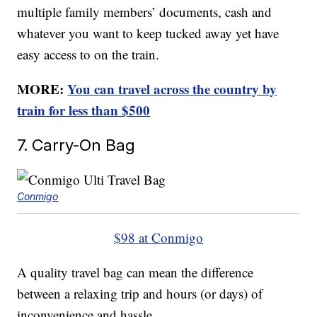
multiple family members’ documents, cash and
whatever you want to keep tucked away yet have
easy access to on the train.
MORE:
You can travel across the country by
train for less than $500
7. Carry-On Bag
Conmigo
$98 at Conmigo
A quality travel bag can mean the difference
between a relaxing trip and hours (or days) of
inconvenience and hassle.