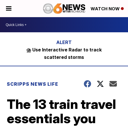
WATCH NOW
⛈️ Use Interactive Radar to track
scattered storms
SCRIPPS NEWS LIFE
The 13 train travel
essentials you